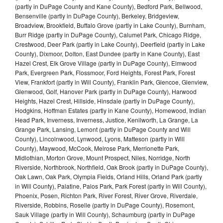
(partly in DuPage County and Kane County), Bedford Park, Bellwood,
Bensenville (partly in DuPage County), Berkeley, Bridgeview,
Broadview, Brookfield, Buffalo Grove (partly in Lake County), Burnham,
Burr Ridge (partly in DuPage County), Calumet Park, Chicago Ridge,
Crestwood, Deer Park (partly in Lake County), Deerfield (partly in Lake
County), Dixmoor, Dolton, East Dundee (partly in Kane County), East
Hazel Crest, Elk Grove Village (partly in DuPage County), Elmwood
Park, Evergreen Park, Flossmoor, Ford Heights, Forest Park, Forest
View, Frankfort (partly in Will County), Franklin Park, Glencoe, Glenview,
Glenwood, Golf, Hanover Park (partly in DuPage County), Harwood
Heights, Hazel Crest, Hillside, Hinsdale (partly in DuPage County),
Hodgkins, Hoffman Estates (partly in Kane County), Homewood, Indian
Head Park, Inverness, Inverness, Justice, Kenilworth, La Grange, La
Grange Park, Lansing, Lemont (partly in DuPage County and Will
County), Lincolnwood, Lynwood, Lyons, Matteson (partly in Will
County), Maywood, McCook, Melrose Park, Merrionette Park,
Midlothian, Morton Grove, Mount Prospect, Niles, Norridge, North
Riverside, Northbrook, Northfield, Oak Brook (partly in DuPage County),
Oak Lawn, Oak Park, Olympia Fields, Orland Hills, Orland Park (partly
in Will County), Palatine, Palos Park, Park Forest (partly in Will County),
Phoenix, Posen, Richton Park, River Forest, River Grove, Riverdale,
Riverside, Robbins, Roselle (partly in DuPage County), Rosemont,
Sauk Village (partly in Will County), Schaumburg (partly in DuPage