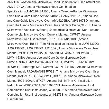
AMV1160VAW Amana MIcrowave,Hood,Combination User Instructions,
AMV2174VA ,Amana Microwave Hood Combination
Specifications,AMV5164BA/BC , Amana Over-the-Range Microwave
Oven Use & Care Guide AMV5164BA/BC, AMV5206BA , Amana Use
and Care Guide Microwave Oven AMV5206BA, AMV6167BD , Amana
Over The Range Microwave Oven Use and Care Guide,CE76T ,Amana
Microwave Oven User Manual, Commercial Microwave Oven - Amana
Commercial Microwave Oven Owner's Manual, CW76T ,Amana
Microwave Oven User Manual, FE116T ,JJW8130DD ,Amana
Microwave Oven Built-in Trim Kit Installation Instructions, JJW8330DD ,
JJW9130DD , JJW9330DD , LD10D2 , Amana Microwave Oven User
Manual, ME96T ,MEW5527 ,MEW5530 ,MEW6527 -,MEW6530 ,
MMV1153BA ,Amana Use and Care Guide Microwave Oven
MMV1153BA, UMV1152CA, AMV1154BA, MVH250L , MVH250W
,MW96T , Radarange MICROWAVE OVEN RRL-5D , Amana Microwave
Oven Manual, RADARANGE RW321T , Amana Microwave Oven User
Manual,RADARANGE RWG321T ,RCS10DA Amana Microwave Oven
Manual RCS10DA, UMTK27 , Amana Built-In Trim Kit Installation
Instructions, W10177943 , W10208077A Amana Microwave Hood
Combination User Instructions, W10208081A Amana Microwave Hood
Combination User Instructions, W10327331A - Amana Microwave Oven
User Manual