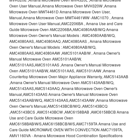
Oven User Manual,Amana Microwave Oven MVH320W ,Amana
Microwave Oven MWT4461D Amana Microwave Oven User,
Manual,Amana Microwave Oven MWT4461WW -AMC1070 , Amana
Microwave Oven User Manual,AMC2206BA , Amana Use and Care
Guide Microwave Oven AMC2206BA,AMC4080AAB/W/Q Amana
Microwave Oven Owner's Manual Models : AMC4080AAB/W/Q,
AMC4080AAS, AMC4080AAQ ,AMC4080AAS , Amana Microwave
Oven Owner's Manual Models : AMC4080AAB/W/Q,
AMC4080AAS,AMC4080AAW ,AMC5101AAB/W , Amana Owner's
Manual Microwave Oven AMC5101AAB/W,
AMC5101AAS,AMC5101AAS ,Amana Owner's Manual Microwave
Oven AMC5101AAB/W, AMC5101AAS, AMC5101AAW ,Amana
Countertop Microwave Oven Major Appliance Warranty, AMC5143AAB
,Amana Owner's Manual Microwave Oven AMC5143AAB/W/Q,
AMC5143AAS,AMC5143AAQ ,Amana Microwave Oven Owner's
Manual,AMC5143AAS Amana Owner's Manual Microwave Oven
AMC5143AAB/W/Q, AMC5143AAS,AMC5143AAW ,Amana Microwave
Oven Owner's Manual,AMC5143BCB/W/Q ,AMC5143BCQ
,AMC5143BCS ,AMC5143BCW ,AMC6158BAB ,AMC6158BCB Amana
Use and Care Guide Microwave Oven
AMC6158BAB/W/S,AMC6158BCB/W/S,AMC7159TA Amana Use and
Care Guide MICROWAVE OVEN WITH CONVECTION AMC7159TA,
AMV1160VA - Amana Microwave Hood Combination Specifications