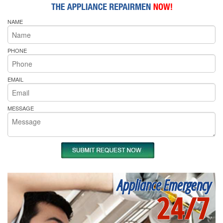
NAME
PHONE
EMAIL
MESSAGE
Appliance Emergency
24/7