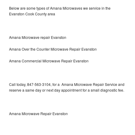
Below are some types of Amana Microwaves we service in the
Evanston Cook County area
Amana Microwave repair Evanston
Amana Over the Counter Microwave Repair Evanston
Amana Commercial Microwave Repair Evanston
Call today, 847-563-3104, for a Amana Microwave Repair Service and
reserve a same day or next day appointment for a small diagnostic fee.
Amana Microwave Repair Evanston