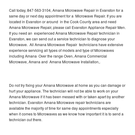
Call today, 847-563-3104, Amana Microwave Repair in Evanston for a
same day or next day appointment for a Microwave Repair. If you are
located in Evanston or around in the Cook County area and need
Amana Microwave Repair, please call Evanston Appliance Repair Men.
If you need an experienced Amana Microwave Repair technician in
Evanston, we can send out a service technician to diagnose your
Microwave. All Amana Microwave Repair technicians have extensive
experience servicing all types of models and type of Microwaves
including Amana Over the range Oven, Amana Commercial
Microwave, Amana and Amana Microwave Installation,.
Do not try fixing your Amana Microwave at home as you can damage or
hurt your appliance. The technician will not be able to work on your
Amana Microwave if it has been messed with or taken apart by another
technician. Evanston Amana Microwave repair technicians are
available the majority of time for same day appointments especially
when it comes to Microwaves as we know how important it is to send a
technician out there.