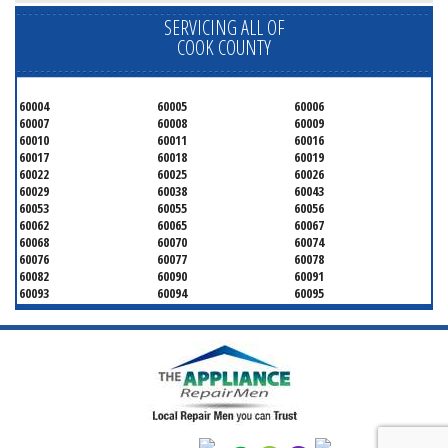
SERVICING ALL OF
COOK COUNTY
60004
60005
60006
60007
60008
60009
60010
60011
60016
60017
60018
60019
60022
60025
60026
60029
60038
60043
60053
60055
60056
60062
60065
60067
60068
60070
60074
60076
60077
60078
60082
60090
60091
60093
60094
60095
60104
60107
60120
60130
60131
60141
60153
60154
60155
60159
60160
60161
60162
60163
60164
60165
60168
60169
60171
60173
60176
60179
60192
60193
60194
60195
60196