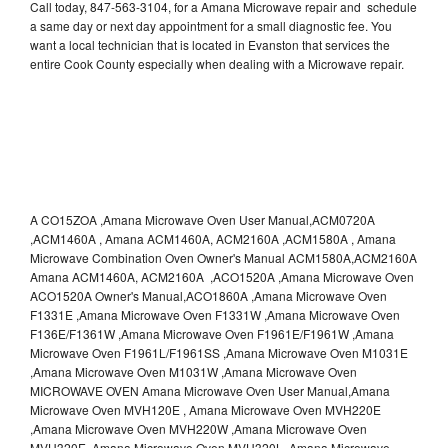
Call today, 847-563-3104, for a Amana Microwave repair and schedule
a same day or next day appointment for a small diagnostic fee. You
want a local technician that is located in Evanston that services the
entire Cook County especially when dealing with a Microwave repair.
A CO15ZOA ,Amana Microwave Oven User Manual,ACM0720A
,ACM1460A , Amana ACM1460A, ACM2160A ,ACM1580A , Amana
Microwave Combination Oven Owner's Manual ACM1580A,ACM2160A
Amana ACM1460A, ACM2160A ,ACO1520A ,Amana Microwave Oven
ACO1520A Owner's Manual,ACO1860A ,Amana Microwave Oven
F1331E ,Amana Microwave Oven F1331W ,Amana Microwave Oven
F136E/F1361W ,Amana Microwave Oven F1961E/F1961W ,Amana
Microwave Oven F1961L/F1961SS ,Amana Microwave Oven M1031E
,Amana Microwave Oven M1031W ,Amana Microwave Oven
MICROWAVE OVEN Amana Microwave Oven User Manual,Amana
Microwave Oven MVH120E , Amana Microwave Oven MVH220E
,Amana Microwave Oven MVH220W ,Amana Microwave Oven
MVH320E ,Amana Microwave Oven MVH320L ,Amana Microwave