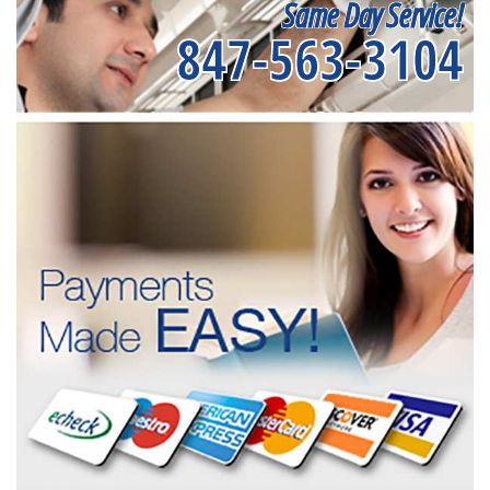
Same Day Service!
847-563-3104