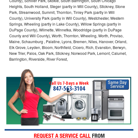
County), Schiller Park, Skokie, South Barrington, South Chicago
Heights, South Holland, Steger (partly in Will County), Stickney, Stone
Park, Streamwood, Summit, Thornton, Tinley Park (partly in Will
County), University Park (partly in Will County), Westchester, Western
Springs, Wheeling (partly in Lake County), Willow Springs (partly in
DuPage County), Wilmette, Winnetka, Woodridge (partly in DuPage
County and Will County), Worth, Thornton, Wheeling, Worth, Proviso,
Maine, Schaumburg , Palatine, Lyons, Bremen, Niles, Hanover, Orland,
Elk Grove, Leyden, Bloom, Northfield, Cicero, Rich, Evanston, Berwyn,
New Trier, Palos, Oak Park, Stickney, Norwood Park, Lemont, Calumet,
Barrington, Riverside, River Forest,
Call Us 7-Days a Week
847-563-3104