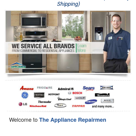
Shipping)
Appliance Repair
Washer Repair
Dryer Repair
Refrigerator Repair
Oven Repair
Dishwasher Repair
Welcome to
The Appliance Repairmen