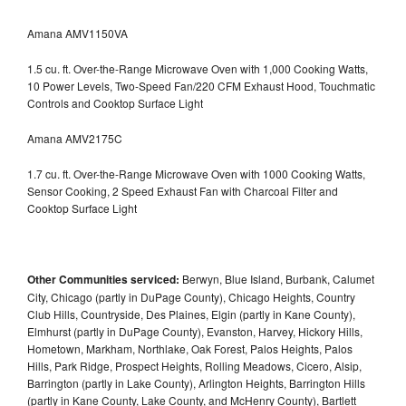
Amana AMV1150VA
1.5 cu. ft. Over-the-Range Microwave Oven with 1,000 Cooking Watts,
10 Power Levels, Two-Speed Fan/220 CFM Exhaust Hood, Touchmatic
Controls and Cooktop Surface Light
Amana AMV2175C
1.7 cu. ft. Over-the-Range Microwave Oven with 1000 Cooking Watts,
Sensor Cooking, 2 Speed Exhaust Fan with Charcoal Filter and
Cooktop Surface Light
Other Communities serviced:
Berwyn, Blue Island, Burbank, Calumet
City, Chicago (partly in DuPage County), Chicago Heights, Country
Club Hills, Countryside, Des Plaines, Elgin (partly in Kane County),
Elmhurst (partly in DuPage County), Evanston, Harvey, Hickory Hills,
Hometown, Markham, Northlake, Oak Forest, Palos Heights, Palos
Hills, Park Ridge, Prospect Heights, Rolling Meadows, Cicero, Alsip,
Barrington (partly in Lake County), Arlington Heights, Barrington Hills
(partly in Kane County, Lake County, and McHenry County), Bartlett