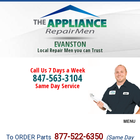
EVANSTON
Local Repair Men you can Trust
Call Us 7 Days a Week
847-563-3104
Same Day Service
MENU
Brands
877-522-6350
To ORDER Parts
(Same Day