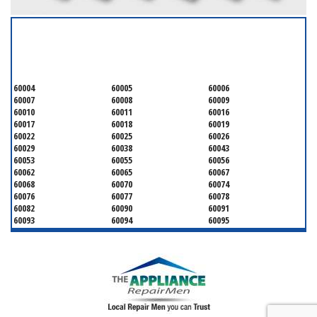
SERVICING ALL OF
COOK COUNTY
60004
60005
60006
60007
60008
60009
60010
60011
60016
60017
60018
60019
60022
60025
60026
60029
60038
60043
60053
60055
60056
60062
60065
60067
60068
60070
60074
60076
60077
60078
60082
60090
60091
60093
60094
60095
60104
60107
60120
60130
60131
60141
60153
60154
60155
60159
60160
60161
60162
60163
60164
60165
60168
60169
60171
60173
60176
60179
60192
60193