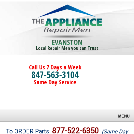
EVANSTON
Local Repair Men you can Trust
Call Us 7 Days a Week
847-563-3104
Same Day Service
MENU
Brands
877-522-6350
To ORDER Parts
(Same Day