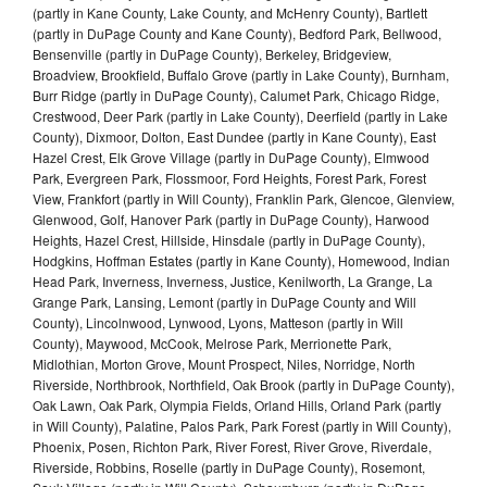
(partly in Kane County, Lake County, and McHenry County), Bartlett
(partly in DuPage County and Kane County), Bedford Park, Bellwood,
Bensenville (partly in DuPage County), Berkeley, Bridgeview,
Broadview, Brookfield, Buffalo Grove (partly in Lake County), Burnham,
Burr Ridge (partly in DuPage County), Calumet Park, Chicago Ridge,
Crestwood, Deer Park (partly in Lake County), Deerfield (partly in Lake
County), Dixmoor, Dolton, East Dundee (partly in Kane County), East
Hazel Crest, Elk Grove Village (partly in DuPage County), Elmwood
Park, Evergreen Park, Flossmoor, Ford Heights, Forest Park, Forest
View, Frankfort (partly in Will County), Franklin Park, Glencoe, Glenview,
Glenwood, Golf, Hanover Park (partly in DuPage County), Harwood
Heights, Hazel Crest, Hillside, Hinsdale (partly in DuPage County),
Hodgkins, Hoffman Estates (partly in Kane County), Homewood, Indian
Head Park, Inverness, Inverness, Justice, Kenilworth, La Grange, La
Grange Park, Lansing, Lemont (partly in DuPage County and Will
County), Lincolnwood, Lynwood, Lyons, Matteson (partly in Will
County), Maywood, McCook, Melrose Park, Merrionette Park,
Midlothian, Morton Grove, Mount Prospect, Niles, Norridge, North
Riverside, Northbrook, Northfield, Oak Brook (partly in DuPage County),
Oak Lawn, Oak Park, Olympia Fields, Orland Hills, Orland Park (partly
in Will County), Palatine, Palos Park, Park Forest (partly in Will County),
Phoenix, Posen, Richton Park, River Forest, River Grove, Riverdale,
Riverside, Robbins, Roselle (partly in DuPage County), Rosemont,