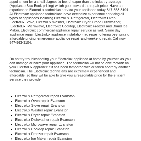
appointment for a small diagnostic fee, cheaper than the industry average 
(Appliance Blue Book pricing) which goes toward the repair price. Have an 
experienced 
Electrolux
 technician service your appliance today 
847-563-3104
. 
All 
Electrolux
 appliance technicians have extensive experience servicing all 
types of appliances including 
Electrolux 
 Refrigerator, 
Electrolux
 Oven, 
Electrolux
 Stove, 
Electrolux 
Washer, 
Electrolux 
Dryer, Brand Dishwasher, 
Electrolux 
 Microwave, 
Electrolux
 Cooktop, 
Electrolux
 Freezer and Brand Ice 
Maker. 
Electrolux
 commercial appliance repair service as well. Same day 
appliance repair, 
Electrolux
 appliance installation, ac repair, offering best pricing, 
affordable pricing, emergency appliance repair and weekend repair. Call now 
847-563-3104.
Do not try troubleshooting your 
Electrolux
 appliance at home by yourself as you 
can damage or harm your appliance. The technician will not be able to work on 
your 
Electrolux
 appliance if it has been tampered with or taken apart by another 
technician. The 
Electrolux
 technicians are extremely experienced and 
affordable, so they will be able to give you a reasonable price for the efficient 
service they provide.
Electrolux
 Refrigerator repair Evanston
Electrolux 
Oven repair Evanston
Electrolux 
Stove repair Evanston
Electrolux 
Washer repair Evanston
Electrolux 
Dryer repair Evanston
Electrolux 
Dishwasher repair Evanston
Electrolux 
Microwave repair Evanston
Electrolux 
Cooktop repair Evanston
Electrolux
 Freezer repair Evanston
Electrolux
 Ice Maker repair Evanston