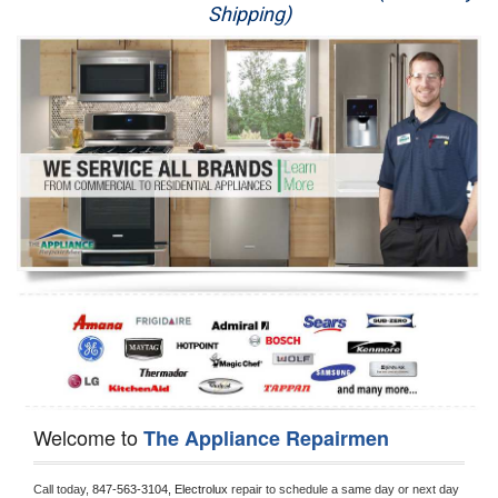
Shipping)
Appliance Repair
Washer Repair
Dryer Repair
Refrigerator Repair
Oven Repair
Dishwasher Repair
Welcome to
The Appliance Repairmen
Call today, 
847-563-3104,
Electrolux 
repair to schedule a same day or next day 