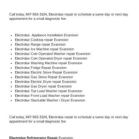
Call today, 
847-563-3104,
Electrolux 
repair to schedule a same day or next day 
appointment for a small diagnostic fee.
Electrolux
  Appliance Installation Evanston
Electrolux 
Cooktop repair Evanston
Electrolux 
Range repair Evanston
Electrolux 
Ice Machine repair Evanston
Electrolux 
Coin Operated Washer repair Evanston
Electrolux 
Coin Operated Dryer repair Evanston
Electrolux 
Washing Machine repair Evanston
Electrolux 
Fridge Repair Evanston
Electrolux 
Electric Stove Repair Evanston
Electrolux 
Gas Stove Repair Evanston
Electrolux 
Electric Dryer repair Evanston
Electrolux 
Gas Dryer repair Evanston
Electrolux 
Top Load Washer repair Evanston
Electrolux 
Front Load Washer repair Evanston
Electrolux 
Stackable Washer / Dryer Evanston
Call today, 
847-563-3104,
Electrolux 
repair to schedule a same day or next day 
appointment for a small diagnostic fee
Electrolux 
Refrigerator Repair 
Evanston