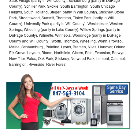
Sauk Village (partly in Will County), Schaumburg (partly in DuPage
County), Schiller Park, Skokie, South Barrington, South Chicago
Heights, South Holland, Steger (partly in Will County), Stickney, Stone
Park, Streamwood, Summit, Thornton, Tinley Park (partly in Will
County), University Park (partly in Will County), Westchester, Western
Springs, Wheeling (partly in Lake County), Willow Springs (partly in
DuPage County), Wilmette, Winnetka, Woodridge (partly in DuPage
County and Will County), Worth, Thornton, Wheeling, Worth, Proviso,
Maine, Schaumburg , Palatine, Lyons, Bremen, Niles, Hanover, Orland,
Elk Grove, Leyden, Bloom, Northfield, Cicero, Rich, Evanston, Berwyn,
New Trier, Palos, Oak Park, Stickney, Norwood Park, Lemont, Calumet,
Barrington, Riverside, River Forest,
Call Us 7-Days a Week
847-563-3104