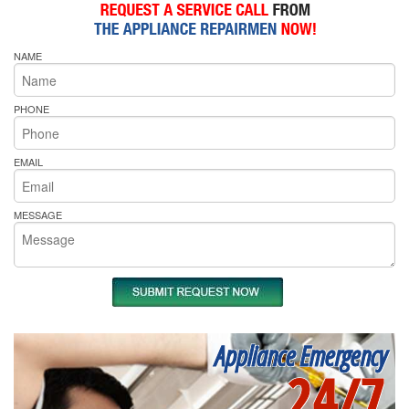
NAME
PHONE
EMAIL
MESSAGE
Appliance Emergency
24/7