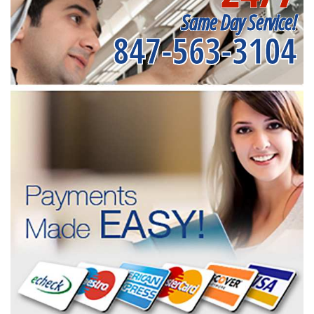
Same Day Service!
847-563-3104