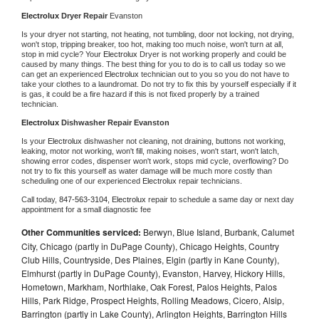
Electrolux 
Dryer Repair 
Evanston
Is your dryer not starting, not heating, not tumbling, door not locking, not drying, 
won't stop, tripping breaker, too hot, making too much noise, won't turn at all, 
stop in mid cycle? Your 
Electrolux 
Dryer is not working properly and could be 
caused by many things. The best thing for you to do is to call us today so we 
can get an experienced 
Electrolux 
technician out to you so you do not have to 
take your clothes to a laundromat. Do not try to fix this by yourself especially if it 
is gas, it could be a fire hazard if this is not fixed properly by a trained 
technician.
Electrolux 
Dishwasher Repair Evanston
Is your 
Electrolux 
dishwasher not cleaning, not draining, buttons not working, 
leaking, motor not working, won't fill, making noises, won't start, won't latch, 
showing error codes, dispenser won't work, stops mid cycle, overflowing? Do 
not try to fix this yourself as water damage will be much more costly than 
scheduling one of our experienced 
Electrolux 
repair technicians. 
Call today, 
847-563-3104,
Electrolux 
repair to schedule a same day or next day 
appointment for a small diagnostic fee
Other Communities serviced:
Berwyn, Blue Island, Burbank, Calumet
City, Chicago (partly in DuPage County), Chicago Heights, Country
Club Hills, Countryside, Des Plaines, Elgin (partly in Kane County),
Elmhurst (partly in DuPage County), Evanston, Harvey, Hickory Hills,
Hometown, Markham, Northlake, Oak Forest, Palos Heights, Palos
Hills, Park Ridge, Prospect Heights, Rolling Meadows, Cicero, Alsip,
Barrington (partly in Lake County), Arlington Heights, Barrington Hills