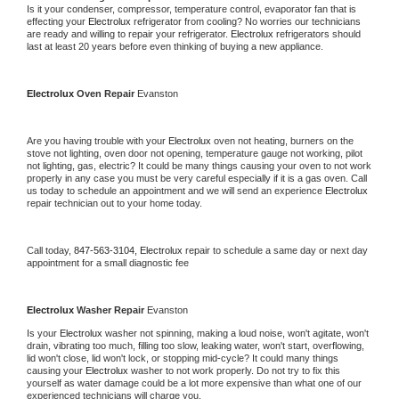
Is it your condenser, compressor, temperature control, evaporator fan that is 
effecting your 
Electrolux 
refrigerator from cooling? No worries our technicians 
are ready and willing to repair your refrigerator. 
Electrolux 
refrigerators should 
last at least 20 years before even thinking of buying a new appliance.
Electrolux 
Oven Repair 
Evanston
Are you having trouble with your 
Electrolux 
oven not heating, burners on the 
stove not lighting, oven door not opening, temperature gauge not working, pilot 
not lighting, gas, electric? It could be many things causing your oven to not work 
properly in any case you must be very careful especially if it is a gas oven. Call 
us today to schedule an appointment and we will send an experience 
Electrolux 
repair technician out to your home today.
Call today, 
847-563-3104,
Electrolux 
repair to schedule a same day or next day 
appointment for a small diagnostic fee
Electrolux 
Washer Repair 
Evanston
Is your 
Electrolux 
washer not spinning, making a loud noise, won't agitate, won't 
drain, vibrating too much, filling too slow, leaking water, won't start, overflowing, 
lid won't close, lid won't lock, or stopping mid-cycle? It could many things 
causing your 
Electrolux 
washer to not work properly. Do not try to fix this 
yourself as water damage could be a lot more expensive than what one of our 
experienced technicians will charge you.