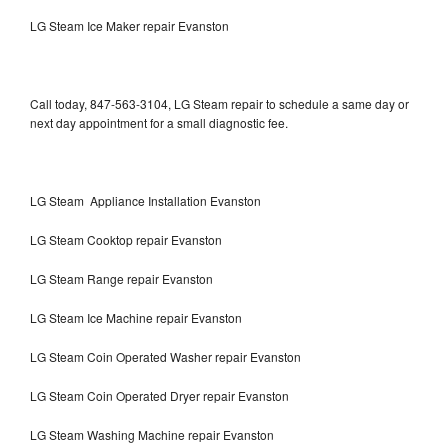
LG Steam Ice Maker repair Evanston
Call today, 847-563-3104, LG Steam repair to schedule a same day or
next day appointment for a small diagnostic fee.
LG Steam Appliance Installation Evanston
LG Steam Cooktop repair Evanston
LG Steam Range repair Evanston
LG Steam Ice Machine repair Evanston
LG Steam Coin Operated Washer repair Evanston
LG Steam Coin Operated Dryer repair Evanston
LG Steam Washing Machine repair Evanston