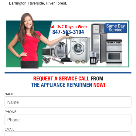
Barrington, Riverside, River Forest,
Call Us 7-Days a Week
847-563-3104
NAME
PHONE
EMAIL