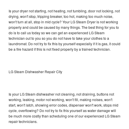
Is your dryer not starting, not heating, not tumbling, door not locking, not
drying, won't stop, tripping breaker, too hot, making too much noise,
won't turn at all, stop in mid cycle? Your LG Steam Dryer is not working
properly and could be caused by many things. The best thing for you to
do is to call us today so we can get an experienced LG Steam
technician out to you so you do not have to take your clothes to a
laundromat. Do not try to fix this by yourself especially if it is gas, it could
be a fire hazard if this is not fixed properly by a trained technician.
LG Steam Dishwasher Repair City
Is your LG Steam dishwasher not cleaning, not draining, buttons not
working, leaking, motor not working, won't fill, making noises, won't
start, won't latch, showing error codes, dispenser won't work, stops mid
cycle, overflowing? Do not try to fix this yourself as water damage will
be much more costly than scheduling one of our experienced LG Steam
repair technicians.