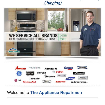
Shipping)
Appliance Repair
Washer Repair
Dryer Repair
Refrigerator Repair
Oven Repair
Dishwasher Repair
Welcome to
The Appliance Repairmen