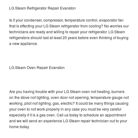
LG Steam Refrigerator Repair Evanston
Is it your condenser, compressor, temperature control, evaporator fan
that is effecting your LG Steam refrigerator from cooling? No worries our
technicians are ready and willing to repair your refrigerator. LG Steam
refrigerators should last at least 20 years before even thinking of buying
a new appliance.
LG Steam Oven Repair Evanston
Are you having trouble with your LG Steam oven not heating, burners
on the stove not lighting, oven door not opening, temperature gauge not
working, pilot not lighting, gas, electric? It could be many things causing
your oven to not work properly in any case you must be very careful
especially if it is a gas oven. Call us today to schedule an appointment
and we will send an experience LG Steam repair technician out to your
home today.