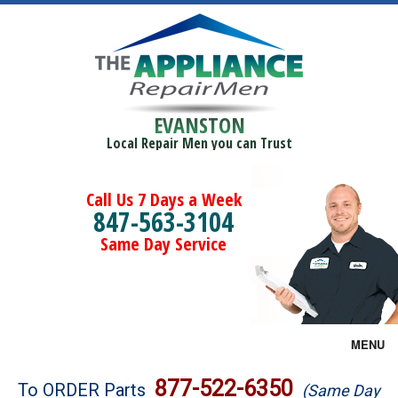
EVANSTON
Local Repair Men you can Trust
Call Us 7 Days a Week
847-563-3104
Same Day Service
MENU
Brands
877-522-6350
To ORDER Parts
(Same Day