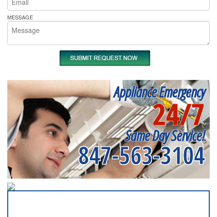
MESSAGE
Appliance Emergency
24/7
Same Day Service!
847-563-3104
SERVICING ALL OF
COOK COUNTY