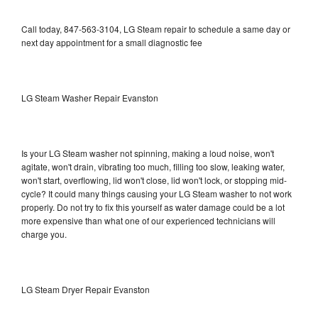
Call today, 847-563-3104, LG Steam repair to schedule a same day or
next day appointment for a small diagnostic fee
LG Steam Washer Repair Evanston
Is your LG Steam washer not spinning, making a loud noise, won't
agitate, won't drain, vibrating too much, filling too slow, leaking water,
won't start, overflowing, lid won't close, lid won't lock, or stopping mid-
cycle? It could many things causing your LG Steam washer to not work
properly. Do not try to fix this yourself as water damage could be a lot
more expensive than what one of our experienced technicians will
charge you.
LG Steam Dryer Repair Evanston