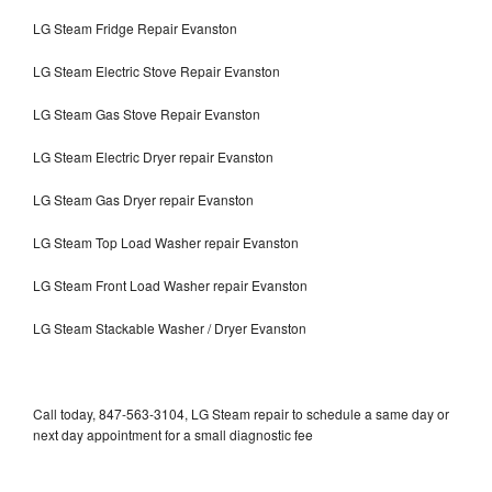
LG Steam Fridge Repair Evanston
LG Steam Electric Stove Repair Evanston
LG Steam Gas Stove Repair Evanston
LG Steam Electric Dryer repair Evanston
LG Steam Gas Dryer repair Evanston
LG Steam Top Load Washer repair Evanston
LG Steam Front Load Washer repair Evanston
LG Steam Stackable Washer / Dryer Evanston
Call today, 847-563-3104, LG Steam repair to schedule a same day or
next day appointment for a small diagnostic fee