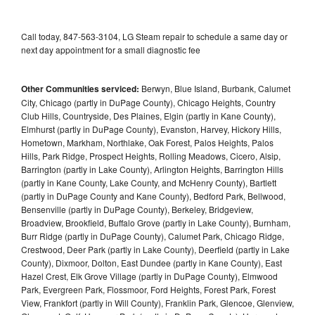
Call today, 847-563-3104, LG Steam repair to schedule a same day or
next day appointment for a small diagnostic fee
Other Communities serviced:
Berwyn, Blue Island, Burbank, Calumet
City, Chicago (partly in DuPage County), Chicago Heights, Country
Club Hills, Countryside, Des Plaines, Elgin (partly in Kane County),
Elmhurst (partly in DuPage County), Evanston, Harvey, Hickory Hills,
Hometown, Markham, Northlake, Oak Forest, Palos Heights, Palos
Hills, Park Ridge, Prospect Heights, Rolling Meadows, Cicero, Alsip,
Barrington (partly in Lake County), Arlington Heights, Barrington Hills
(partly in Kane County, Lake County, and McHenry County), Bartlett
(partly in DuPage County and Kane County), Bedford Park, Bellwood,
Bensenville (partly in DuPage County), Berkeley, Bridgeview,
Broadview, Brookfield, Buffalo Grove (partly in Lake County), Burnham,
Burr Ridge (partly in DuPage County), Calumet Park, Chicago Ridge,
Crestwood, Deer Park (partly in Lake County), Deerfield (partly in Lake
County), Dixmoor, Dolton, East Dundee (partly in Kane County), East
Hazel Crest, Elk Grove Village (partly in DuPage County), Elmwood
Park, Evergreen Park, Flossmoor, Ford Heights, Forest Park, Forest
View, Frankfort (partly in Will County), Franklin Park, Glencoe, Glenview,