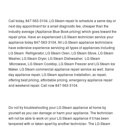
Call today, 847-563-3104, LG Steam repair to schedule a same day or
next day appointment for a small diagnostic fee, cheaper than the
industry average (Appliance Blue Book pricing) which goes toward the
repair price. Have an experienced LG Steam technician service your
appliance today 847-563-3104. All LG Steam appliance technicians
have extensive experience servicing all types of appliances including
LG Steam Refrigerator, LG Steam Oven, LG Steam Stove, LG Steam
Washer, LG Steam Dryer, LG Steam Dishwasher, LG Steam
Microwave, LG Steam Cooktop, LG Steam Freezer and LG Steam Ice
Maker. LG Steam commercial appliance repair service as well. Same
day appliance repair, LG Steam appliance installation, ac repair,
offering best pricing, affordable pricing, emergency appliance repair
and weekend repair. Call now 847-563-3104.
Do not try troubleshooting your LG Steam appliance at home by
yourself as you can damage or harm your appliance. The technician
will not be able to work on your LG Steam appliance if it has been
tampered with or taken apart by another technician. The LG Steam