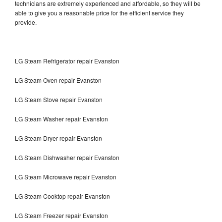
technicians are extremely experienced and affordable, so they will be
able to give you a reasonable price for the efficient service they
provide.
LG Steam Refrigerator repair Evanston
LG Steam Oven repair Evanston
LG Steam Stove repair Evanston
LG Steam Washer repair Evanston
LG Steam Dryer repair Evanston
LG Steam Dishwasher repair Evanston
LG Steam Microwave repair Evanston
LG Steam Cooktop repair Evanston
LG Steam Freezer repair Evanston