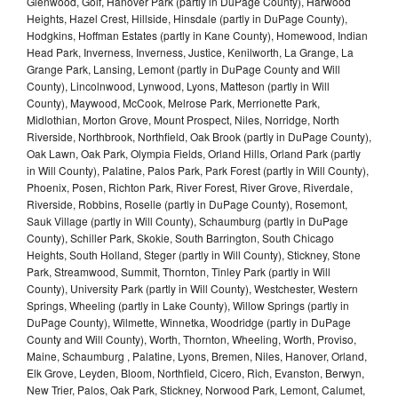
Glenwood, Golf, Hanover Park (partly in DuPage County), Harwood
Heights, Hazel Crest, Hillside, Hinsdale (partly in DuPage County),
Hodgkins, Hoffman Estates (partly in Kane County), Homewood, Indian
Head Park, Inverness, Inverness, Justice, Kenilworth, La Grange, La
Grange Park, Lansing, Lemont (partly in DuPage County and Will
County), Lincolnwood, Lynwood, Lyons, Matteson (partly in Will
County), Maywood, McCook, Melrose Park, Merrionette Park,
Midlothian, Morton Grove, Mount Prospect, Niles, Norridge, North
Riverside, Northbrook, Northfield, Oak Brook (partly in DuPage County),
Oak Lawn, Oak Park, Olympia Fields, Orland Hills, Orland Park (partly
in Will County), Palatine, Palos Park, Park Forest (partly in Will County),
Phoenix, Posen, Richton Park, River Forest, River Grove, Riverdale,
Riverside, Robbins, Roselle (partly in DuPage County), Rosemont,
Sauk Village (partly in Will County), Schaumburg (partly in DuPage
County), Schiller Park, Skokie, South Barrington, South Chicago
Heights, South Holland, Steger (partly in Will County), Stickney, Stone
Park, Streamwood, Summit, Thornton, Tinley Park (partly in Will
County), University Park (partly in Will County), Westchester, Western
Springs, Wheeling (partly in Lake County), Willow Springs (partly in
DuPage County), Wilmette, Winnetka, Woodridge (partly in DuPage
County and Will County), Worth, Thornton, Wheeling, Worth, Proviso,
Maine, Schaumburg , Palatine, Lyons, Bremen, Niles, Hanover, Orland,
Elk Grove, Leyden, Bloom, Northfield, Cicero, Rich, Evanston, Berwyn,
New Trier, Palos, Oak Park, Stickney, Norwood Park, Lemont, Calumet,