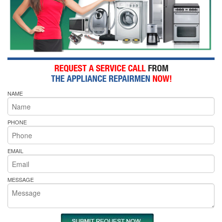
NAME
PHONE
EMAIL
MESSAGE