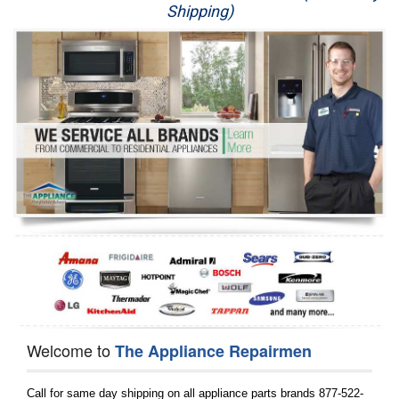
Shipping)
Appliance Repair
Washer Repair
Dryer Repair
Refrigerator Repair
Oven Repair
Dishwasher Repair
Welcome to
The Appliance Repairmen
Call for same day shipping on all appliance parts brands 877-522-