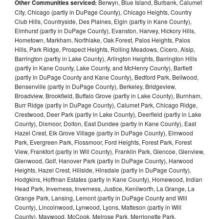
Other Communities serviced:
Berwyn, Blue Island, Burbank, Calumet
City, Chicago (partly in DuPage County), Chicago Heights, Country
Club Hills, Countryside, Des Plaines, Elgin (partly in Kane County),
Elmhurst (partly in DuPage County), Evanston, Harvey, Hickory Hills,
Hometown, Markham, Northlake, Oak Forest, Palos Heights, Palos
Hills, Park Ridge, Prospect Heights, Rolling Meadows, Cicero, Alsip,
Barrington (partly in Lake County), Arlington Heights, Barrington Hills
(partly in Kane County, Lake County, and McHenry County), Bartlett
(partly in DuPage County and Kane County), Bedford Park, Bellwood,
Bensenville (partly in DuPage County), Berkeley, Bridgeview,
Broadview, Brookfield, Buffalo Grove (partly in Lake County), Burnham,
Burr Ridge (partly in DuPage County), Calumet Park, Chicago Ridge,
Crestwood, Deer Park (partly in Lake County), Deerfield (partly in Lake
County), Dixmoor, Dolton, East Dundee (partly in Kane County), East
Hazel Crest, Elk Grove Village (partly in DuPage County), Elmwood
Park, Evergreen Park, Flossmoor, Ford Heights, Forest Park, Forest
View, Frankfort (partly in Will County), Franklin Park, Glencoe, Glenview,
Glenwood, Golf, Hanover Park (partly in DuPage County), Harwood
Heights, Hazel Crest, Hillside, Hinsdale (partly in DuPage County),
Hodgkins, Hoffman Estates (partly in Kane County), Homewood, Indian
Head Park, Inverness, Inverness, Justice, Kenilworth, La Grange, La
Grange Park, Lansing, Lemont (partly in DuPage County and Will
County), Lincolnwood, Lynwood, Lyons, Matteson (partly in Will
County), Maywood, McCook, Melrose Park, Merrionette Park,