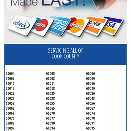
SERVICING ALL OF
COOK COUNTY
60004
60005
60006
60007
60008
60009
60010
60011
60016
60017
60018
60019
60022
60025
60026
60029
60038
60043
60053
60055
60056
60062
60065
60067
60068
60070
60074
60076
60077
60078
60082
60090
60091
60093
60094
60095