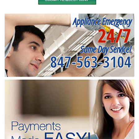
Appliance Emergency
24/7
Same Day Service!
847-563-3104