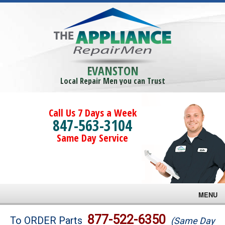
EVANSTON
Local Repair Men you can Trust
Call Us 7 Days a Week
847-563-3104
Same Day Service
MENU
Brands
877-522-6350
To ORDER Parts
(Same Day