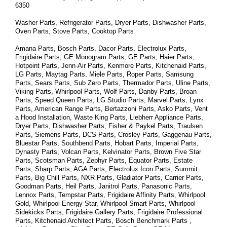
6350
Washer Parts, Refrigerator Parts, Dryer Parts, Dishwasher Parts, 
Oven Parts, Stove Parts, Cooktop Parts
Amana Parts, Bosch Parts, Dacor Parts, Electrolux Parts, 
Frigidaire Parts, GE Monogram Parts, GE Parts, Haier Parts, 
Hotpoint Parts, Jenn-Air Parts, Kenmore Parts, Kitchenaid Parts, 
LG Parts, Maytag Parts, Miele Parts, Roper Parts, Samsung 
Parts, Sears Parts, Sub Zero Parts, Thermador Parts, Uline Parts, 
Viking Parts, Whirlpool Parts, Wolf Parts, Danby Parts, Broan 
Parts, Speed Queen Parts, LG Studio Parts, Marvel Parts, Lynx 
Parts, American Range Parts, Bertazzoni Parts, Asko Parts, Vent 
a Hood Installation, Waste King Parts, Liebherr Appliance Parts, 
Dryer Parts, Dishwasher Parts, Fisher & Paykel Parts, Traulsen 
Parts, Siemens Parts, DCS Parts, Crosley Parts, Gaggenau Parts, 
Bluestar Parts, Southbend Parts, Hobart Parts, Imperial Parts, 
Dynasty Parts, Volcan Parts, Kelvinator Parts, Brown Five Star 
Parts, Scotsman Parts, Zephyr Parts, Equator Parts, Estate 
Parts, Sharp Parts, AGA Parts, Electrolux Icon Parts, Summit 
Parts, Big Chill Parts, NXR Parts, Gladiator Parts, Carrier Parts, 
Goodman Parts, Heil Parts, Janitrol Parts, Panasonic Parts, 
Lennox Parts, Tempstar Parts, Frigidaire Affinity Parts, 
Whirlpool 
Gold, Whirlpool Energy Star, Whirlpool Smart 
Parts
, Whirlpool 
Sidekicks 
Parts
, Frigidaire Gallery 
Parts
, Frigidaire Professional 
Parts
, Kitchenaid Architect 
Parts
, Bosch Benchmark 
Parts
 , 