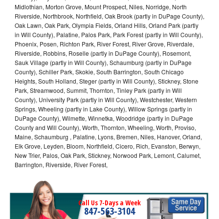
Midlothian, Morton Grove, Mount Prospect, Niles, Norridge, North
Riverside, Northbrook, Northfield, Oak Brook (partly in DuPage County),
Oak Lawn, Oak Park, Olympia Fields, Orland Hills, Orland Park (partly
in Will County), Palatine, Palos Park, Park Forest (partly in Will County),
Phoenix, Posen, Richton Park, River Forest, River Grove, Riverdale,
Riverside, Robbins, Roselle (partly in DuPage County), Rosemont,
Sauk Village (partly in Will County), Schaumburg (partly in DuPage
County), Schiller Park, Skokie, South Barrington, South Chicago
Heights, South Holland, Steger (partly in Will County), Stickney, Stone
Park, Streamwood, Summit, Thornton, Tinley Park (partly in Will
County), University Park (partly in Will County), Westchester, Western
Springs, Wheeling (partly in Lake County), Willow Springs (partly in
DuPage County), Wilmette, Winnetka, Woodridge (partly in DuPage
County and Will County), Worth, Thornton, Wheeling, Worth, Proviso,
Maine, Schaumburg , Palatine, Lyons, Bremen, Niles, Hanover, Orland,
Elk Grove, Leyden, Bloom, Northfield, Cicero, Rich, Evanston, Berwyn,
New Trier, Palos, Oak Park, Stickney, Norwood Park, Lemont, Calumet,
Barrington, Riverside, River Forest,
Call Us 7-Days a Week
847-563-3104