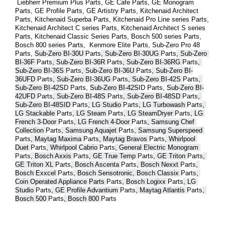
 Liebherr Premium Plus 
Parts
, GE Cafe 
Parts
, GE Monogram 
Parts
, GE Profile 
Parts
, GE Artistry 
Parts
, Kitchenaid Architect 
Parts
, Kitchenaid Superba 
Parts
, Kitchenaid Pro Line series 
Parts
, 
Kitchenaid Architect C series 
Parts
, Kitchenaid Architect S series 
Parts
, Kitchenaid Classic Series 
Parts
, Bosch 500 series 
Parts
, 
Bosch 800 series 
Parts
,  Kenmore Elite 
Parts
, Sub-Zero Pro 48 
Parts
, 
Sub-Zero BI-30U 
Parts
, Sub-Zero BI-30UG 
Parts
, Sub-Zero 
BI-36F 
Parts
, Sub-Zero BI-36R 
Parts
, Sub-Zero BI-36RG 
Parts
, 
Sub-Zero BI-36S 
Parts
, Sub-Zero BI-36U 
Parts
, Sub-Zero BI-
36UFD 
Parts
, Sub-Zero BI-36UG 
Parts
, Sub-Zero BI-42S 
Parts
, 
Sub-Zero BI-42S
D 
Parts
, 
Sub-Zero BI-42S
ID 
Parts
, 
Sub-Zero BI-
42UFD 
Parts
, Sub-Zero BI-48S 
Parts
, Sub-Zero BI-48SD 
Parts
, 
Sub-Zero BI-48SID 
Parts
, LG Studio 
Parts
, LG Turbowash 
Parts
, 
LG Stackable 
Parts
, LG Steam 
Parts
, LG SteamDryer 
Parts
, LG 
French 3-Door 
Parts
, LG French 4-Door 
Parts
, Samsung Chef 
Collection 
Parts
, Samsung Aquajet 
Parts
, Samsung Superspeed 
Parts
, Maytag Maxima 
Parts
, Maytag Bravos 
Parts
, Whirlpool 
Duet 
Parts
, Whirlpool Cabrio 
Parts
, General Electric Monogram 
Parts
, Bosch Axxis 
Parts
, GE True Temp 
Parts
, GE Triton 
Parts
, 
GE Triton XL 
Parts
, Bosch Ascenta 
Parts
, Bosch Nexxt 
Parts
, 
Bosch Exxcel 
Parts
, Bosch Sensotronic, Bosch Classix 
Parts
, 
Coin Operated Appliance Parts 
Parts
, Bosch Logixx 
Parts
, LG 
Studio 
Parts
, GE Profile Advantium 
Parts
, Maytag Atlantis 
Parts
, 
Bosch 500 
Parts
, Bosch 800 
Parts