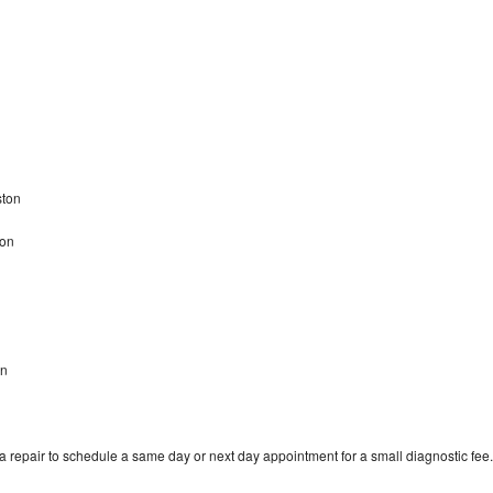
ston
ton
on
 repair to schedule a same day or next day appointment for a small diagnostic fee.