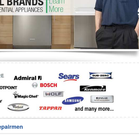
Washer Repair
Bake
epairmen