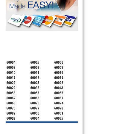
SERVICING ALL OF
COOK COUNTY
60004
60005
60006
60007
60008
60009
60010
60011
60016
60017
60018
60019
60022
60025
60026
60029
60038
60043
60053
60055
60056
60062
60065
60067
60068
60070
60074
60076
60077
60078
60082
60090
60091
60093
60094
60095
60104
60107
60120
60130
60131
60141
60153
60154
60155