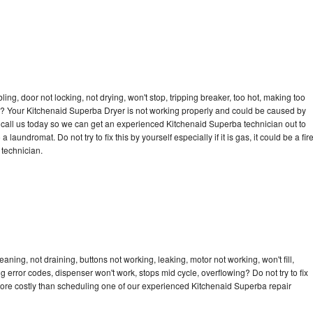
bling, door not locking, not drying, won't stop, tripping breaker, too hot, making too
cle? Your Kitchenaid Superba Dryer is not working properly and could be caused by
to call us today so we can get an experienced Kitchenaid Superba technician out to
laundromat. Do not try to fix this by yourself especially if it is gas, it could be a fir
d technician.
ning, not draining, buttons not working, leaking, motor not working, won't fill,
ng error codes, dispenser won't work, stops mid cycle, overflowing? Do not try to fix
ore costly than scheduling one of our experienced Kitchenaid Superba repair