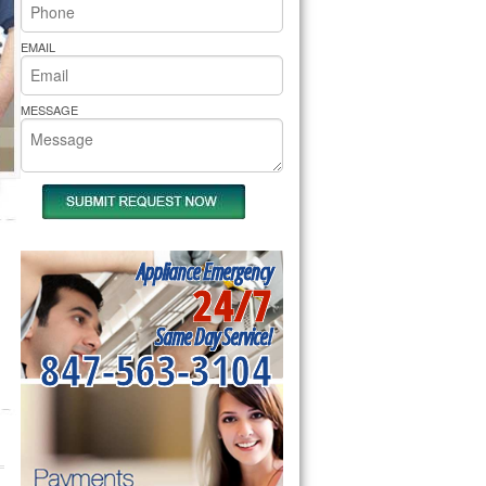
rs Pride Repair
EMAIL
MESSAGE
Appliance Emergency
24/7
Same Day Service!
847-563-3104