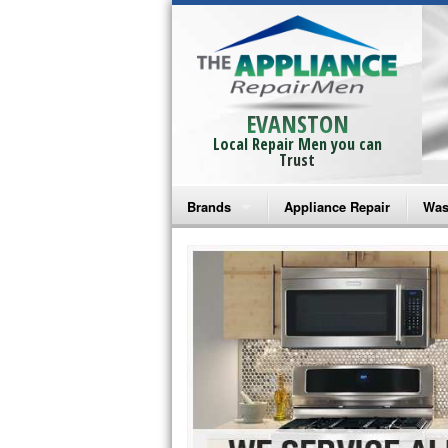
EVANSTON
Local Repair Men you can
Trust
Brands
Appliance Repair
Was
Bosch Repair
Ama
Frigidaire Repair
Whi
GE Monogram Repair
May
GE Repair
Fri
Haier Repair
Ele