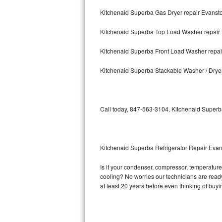
Kitchenaid Superba Gas Dryer repair Evanst
Bosch Axxis Repair
Kitchenaid Superba Top Load Washer repair
Bosch 500 Series Repair
Kitchenaid Superba Front Load Washer repai
Bosch 800 Series Repair
Kitchenaid Superba Stackable Washer / Drye
Samsung Aquajet Repair
Samsung Superspeed Repair
Call today, 847-563-3104, Kitchenaid Superba
LG Studio Repair
LG Turbowash Repair
Kitchenaid Superba Refrigerator Repair Eva
LG Stackable Repair
Is it your condenser, compressor, temperature 
cooling? No worries our technicians are ready 
LG Steam Repair
at least 20 years before even thinking of buy
GE True Temp Repair