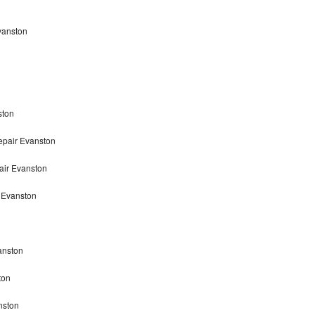
vanston
ston
epair Evanston
air Evanston
 Evanston
anston
ton
nston