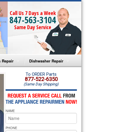
Call Us 7 Days a Week
847-563-3104
Same Day Service
 Repair
Dishwasher Repair
a Microwave Repair
Amana Dishwasher Repair
To ORDER Parts
877-522-6350
(Same Day Shipping)
a Oven Repair
Whirlpool Dishwasher Repair
lpool Microwave Repair
NAME
lpool Oven Repair
lpool Cooktop Repair
PHONE