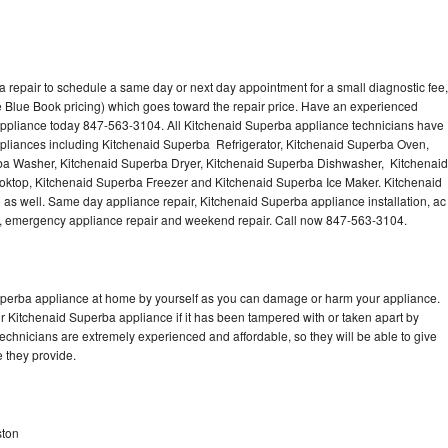
 repair to schedule a same day or next day appointment for a small diagnostic fee,
 Blue Book pricing) which goes toward the repair price. Have an experienced
appliance today 847-563-3104. All Kitchenaid Superba appliance technicians have
appliances including Kitchenaid Superba Refrigerator, Kitchenaid Superba Oven,
ba Washer, Kitchenaid Superba Dryer, Kitchenaid Superba Dishwasher, Kitchenaid
top, Kitchenaid Superba Freezer and Kitchenaid Superba Ice Maker. Kitchenaid
as well. Same day appliance repair, Kitchenaid Superba appliance installation, ac
cing, emergency appliance repair and weekend repair. Call now 847-563-3104.
Superba appliance at home by yourself as you can damage or harm your appliance.
ur Kitchenaid Superba appliance if it has been tampered with or taken apart by
chnicians are extremely experienced and affordable, so they will be able to give
ce they provide.
ston