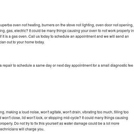
uperba oven not heating, burners on the stove not lighting, oven door not opening,
ing, gas, electric? It could be many things causing your oven to not work properly in
if it is a gas oven. Call us today to schedule an appointment and we will send an
ian out to your home today.
 repair to schedule a same day or next day appointment for a small diagnostic fee
n
, making a loud noise, won't agitate, won't drain, vibrating too much, filling too
lid won't close, lid won't lock, or stopping mid-cycle? It could many things causing
operly. Do not try to fix this yourself as water damage could be a lot more
echnicians will charge you.