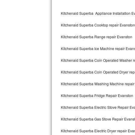
Kitchenaid Superba Repair
Kitchenaid Superba Appliance Installation E
GE Artistry Repair
Kitchenaid Superba Cooktop repair Evanston
Whirlpool Duet Repair
Kitchenaid Superba Range repair Evanston
Maytag Bravos Repair
Kitchenaid Superba Ice Machine repair Evan
Whirlpool Cabrio Repair
Kitchenaid Superba Coin Operated Washer r
Frigidaire Professional Repair
Kitchenaid Superba Coin Operated Dryer rep
Whirlpool Smart Repair
Kitchenaid Superba Washing Machine repair
Whirlpool Sidekicks Repair
Kitchenaid Superba Fridge Repair Evanston
Maytag Maxima Repair
Kitchenaid Superba Electric Stove Repair Ev
Kitchenaid Pro Line Repair
Kitchenaid Superba Gas Stove Repair Evans
Kitchenaid Superba Electric Dryer repair Eva
Samsung Chef Collection Repair