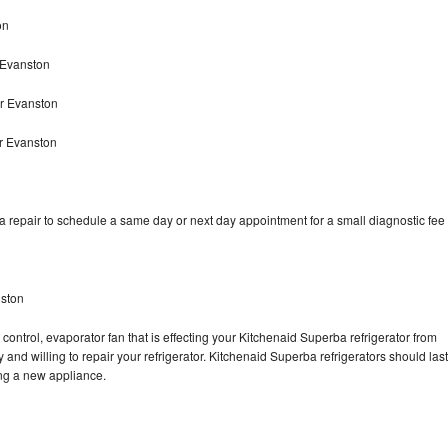
on
 Evanston
r Evanston
r Evanston
 repair to schedule a same day or next day appointment for a small diagnostic fee
nston
control, evaporator fan that is effecting your Kitchenaid Superba refrigerator from
and willing to repair your refrigerator. Kitchenaid Superba refrigerators should last
ing a new appliance.