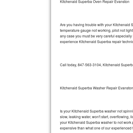
Kitchenaid Superba Oven Repair Evanston
GE Triton Repair
Bosch Ascenta Repair
Are you having trouble with your Kitchenaid S
Bosch Nexxt Repair
temperature gauge not working, pilot not light
any case you must be very careful especially 
experience Kitchenaid Superba repair technic
Bosch Exxcel Repair
GE Profile Advantium Repair
Call today, 847-563-3104, Kitchenaid Superba
Maytag Atlantis Repair
Sub-Zero Pro 48 Repair
Kitchenaid Superba Washer Repair Evansto
Sub-Zero BI-30U Repair
Sub-Zero BI-30UG Repair
Is your Kitchenaid Superba washer not spinning
slow, leaking water, won't start, overflowing, 
Sub-Zero BI-36F Repair
your Kitchenaid Superba washer to not work pr
expensive than what one of our experienced t
Sub-Zero BI-36R Repair