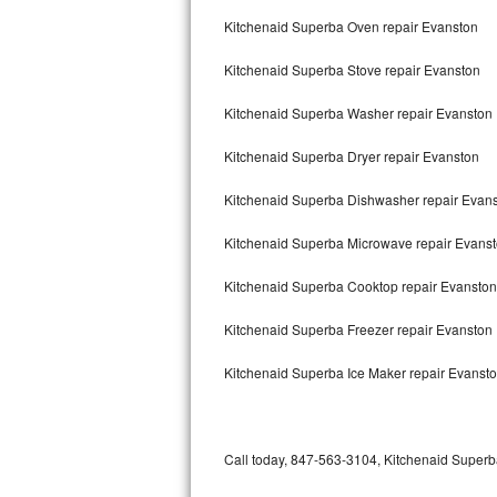
Bertazzoni Repair
Kitchenaid Superba Oven repair Evanston
Kitchenaid Superba Stove repair Evanston
Electrolux Repair
Kitchenaid Superba Washer repair Evanston
Dacor Repair
Kitchenaid Superba Dryer repair Evanston
Amana Repair
Kitchenaid Superba Dishwasher repair Evan
GE Profile Repair
Kitchenaid Superba Microwave repair Evans
GE Cafe Repair
Kitchenaid Superba Cooktop repair Evanston
Frigidaire Gallery Repair
Kitchenaid Superba Freezer repair Evanston
Whirlpool Gold Repair
Kitchenaid Superba Ice Maker repair Evanst
Kenmore Elite Repair
Kitchenaid Architect Repair
Call today, 847-563-3104, Kitchenaid Superba