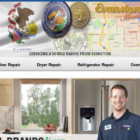
SERVICING A 50 MILE RADIUS FROM EVANSTON
her Repair
Dryer Repair
Refrigerator Repair
Oven
na Washer Repair
Amana Dryer Repair
Amana Refrigerator Repair
Aman
rlpool Washer Repair
Maytag Dryer Repair
Whirlpool Refrigerator Repair
Aman
tag Washer Repair
Whirlpool Dryer Repair
GE Refrigerator Repair
Whir
gidaire Washer Repair
GE Dryer Repair
Turbo Air Repair
Whir
ctrolux Washer Repair
Whir