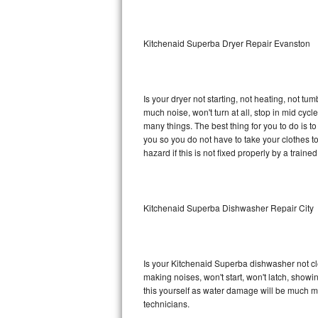
Sub-Zero BI-36RG Repair
Kitchenaid Superba Dryer Repair Evanston
GE Arctica Repair
Vent A Hood Repair
Is your dryer not starting, not heating, not tum
much noise, won't turn at all, stop in mid cy
Liebherr Repair
many things. The best thing for you to do is 
you so you do not have to take your clothes to a 
Broan Repair
hazard if this is not fixed properly by a traine
Fisher & Paykel Repair
Kitchenaid Superba Dishwasher Repair City
Traulsen Repair
Siemens Repair
Is your Kitchenaid Superba dishwasher not clea
DCS Repair
making noises, won't start, won't latch, showi
this yourself as water damage will be much m
Crosley Repair
technicians.