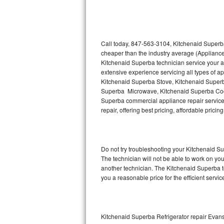
Thermador Repair
U-line Repair
Call today, 847-563-3104, Kitchenaid Superba
cheaper than the industry average (Appliance
Kitchenaid Superba technician service your 
Viking Repair
extensive experience servicing all types of 
Kitchenaid Superba Stove, Kitchenaid Super
Whirlpool Repair
Superba Microwave, Kitchenaid Superba Cook
Superba commercial appliance repair service 
Wolf Repair
repair, offering best pricing, affordable pri
Asko Repair
Do not try troubleshooting your Kitchenaid 
Speed Queen Repair
The technician will not be able to work on yo
another technician. The Kitchenaid Superba te
Danby Repair
you a reasonable price for the efficient servi
Marvel Repair
Lynx Repair
Kitchenaid Superba Refrigerator repair Evan