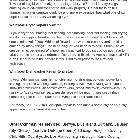
lid won't close, lid won't lock, or stopping mid-cycle? It could many things 
causing your 
Whirlpool 
washer to not work properly. Do not try to fix this 
yourself as water damage could be a lot more expensive than what one of our 
experienced technicians will charge you.
Whirlpool 
Dryer Repair 
Evanston
Is your dryer not starting, not heating, not tumbling, door not locking, not drying, 
won't stop, tripping breaker, too hot, making too much noise, won't turn at all, 
stop in mid cycle? Your 
Whirlpool 
Dryer is not working properly and could be 
caused by many things. The best thing for you to do is to call us today so we 
can get an experienced 
Whirlpool 
technician out to you so you do not have to 
take your clothes to a laundromat. Do not try to fix this by yourself especially if it 
is gas, it could be a fire hazard if this is not fixed properly by a trained 
technician.
Whirlpool 
Dishwasher Repair Evanston
Is your 
Whirlpool 
dishwasher not cleaning, not draining, buttons not working, 
leaking, motor not working, won't fill, making noises, won't start, won't latch, 
showing error codes, dispenser won't work, stops mid cycle, overflowing? Do 
not try to fix this yourself as water damage will be much more costly than 
scheduling one of our experienced 
Whirlpool 
repair technicians. 
Call today, 
847-563-3104,
Whirlpool 
repair to schedule a same day or next day 
appointment for a small diagnostic fee
Other Communities serviced:
Berwyn, Blue Island, Burbank, Calumet
City, Chicago (partly in DuPage County), Chicago Heights, Country
Club Hills, Countryside, Des Plaines, Elgin (partly in Kane County),