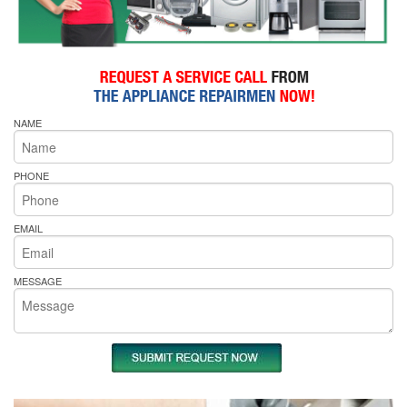
NAME
PHONE
EMAIL
MESSAGE