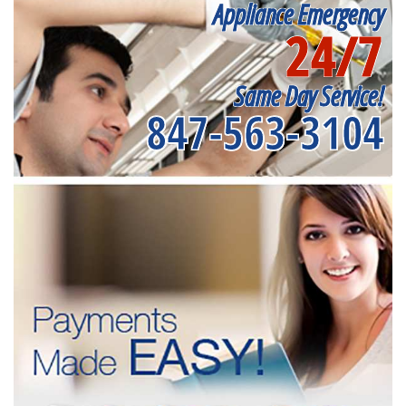
Appliance Emergency
24/7
Same Day Service!
847-563-3104