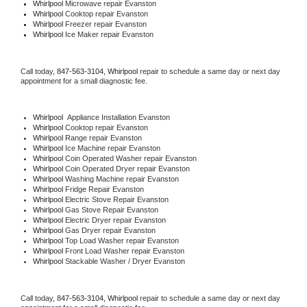
Whirlpool 
Microwave repair Evanston
Whirlpool 
Cooktop repair Evanston
Whirlpool
 Freezer repair Evanston 
Whirlpool
 Ice Maker repair Evanston
Call today, 
847-563-3104,
Whirlpool 
repair to schedule a same day or next day 
appointment for a small diagnostic fee.
Whirlpool
  Appliance Installation Evanston
Whirlpool 
Cooktop repair Evanston
Whirlpool 
Range repair Evanston
Whirlpool 
Ice Machine repair Evanston
Whirlpool 
Coin Operated Washer repair Evanston
Whirlpool 
Coin Operated Dryer repair Evanston
Whirlpool 
Washing Machine repair Evanston
Whirlpool 
Fridge Repair Evanston
Whirlpool 
Electric Stove Repair Evanston
Whirlpool 
Gas Stove Repair Evanston
Whirlpool 
Electric Dryer repair Evanston
Whirlpool 
Gas Dryer repair Evanston
Whirlpool 
Top Load Washer repair Evanston
Whirlpool 
Front Load Washer repair Evanston
Whirlpool 
Stackable Washer / Dryer Evanston
Call today, 
847-563-3104,
Whirlpool 
repair to schedule a same day or next day 