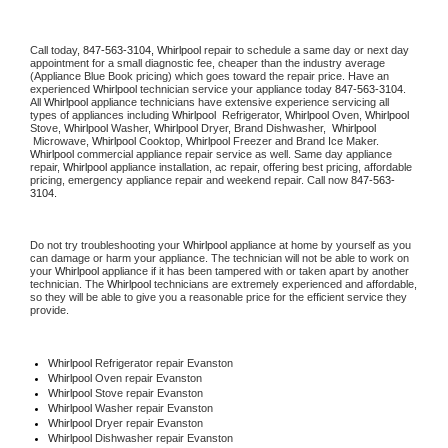
Call today, 
847-563-3104,
Whirlpool 
repair to schedule a same day or next day 
appointment for a small diagnostic fee, cheaper than the industry average 
(Appliance Blue Book pricing) which goes toward the repair price. Have an 
experienced 
Whirlpool
 technician service your appliance today 
847-563-3104
. 
All 
Whirlpool
 appliance technicians have extensive experience servicing all 
types of appliances including 
Whirlpool 
 Refrigerator, 
Whirlpool
 Oven, 
Whirlpool
Stove, 
Whirlpool 
Washer, 
Whirlpool 
Dryer, Brand Dishwasher,  
Whirlpool 
 Microwave, 
Whirlpool
 Cooktop, 
Whirlpool
 Freezer and Brand Ice Maker. 
Whirlpool
 commercial appliance repair service as well. Same day appliance 
repair, 
Whirlpool
 appliance installation, ac repair, offering best pricing, affordable 
pricing, emergency appliance repair and weekend repair. Call now 
847-563-
3104.
Do not try troubleshooting your 
Whirlpool
 appliance at home by yourself as you 
can damage or harm your appliance. The technician will not be able to work on 
your 
Whirlpool
 appliance if it has been tampered with or taken apart by another 
technician. The 
Whirlpool
 technicians are extremely experienced and affordable, 
so they will be able to give you a reasonable price for the efficient service they 
provide. 
Whirlpool
 Refrigerator repair Evanston
Whirlpool 
Oven repair Evanston
Whirlpool 
Stove repair Evanston
Whirlpool 
Washer repair Evanston
Whirlpool 
Dryer repair Evanston
Whirlpool 
Dishwasher repair Evanston 