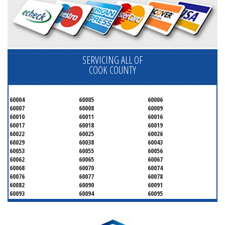
SERVICING ALL OF
COOK COUNTY
60004
60005
60006
60007
60008
60009
60010
60011
60016
60017
60018
60019
60022
60025
60026
60029
60038
60043
60053
60055
60056
60062
60065
60067
60068
60070
60074
60076
60077
60078
60082
60090
60091
60093
60094
60095
60104
60107
60120
60130
60131
60141
60153
60154
60155