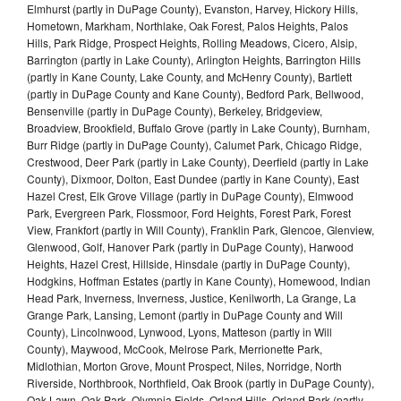
Elmhurst (partly in DuPage County), Evanston, Harvey, Hickory Hills,
Hometown, Markham, Northlake, Oak Forest, Palos Heights, Palos
Hills, Park Ridge, Prospect Heights, Rolling Meadows, Cicero, Alsip,
Barrington (partly in Lake County), Arlington Heights, Barrington Hills
(partly in Kane County, Lake County, and McHenry County), Bartlett
(partly in DuPage County and Kane County), Bedford Park, Bellwood,
Bensenville (partly in DuPage County), Berkeley, Bridgeview,
Broadview, Brookfield, Buffalo Grove (partly in Lake County), Burnham,
Burr Ridge (partly in DuPage County), Calumet Park, Chicago Ridge,
Crestwood, Deer Park (partly in Lake County), Deerfield (partly in Lake
County), Dixmoor, Dolton, East Dundee (partly in Kane County), East
Hazel Crest, Elk Grove Village (partly in DuPage County), Elmwood
Park, Evergreen Park, Flossmoor, Ford Heights, Forest Park, Forest
View, Frankfort (partly in Will County), Franklin Park, Glencoe, Glenview,
Glenwood, Golf, Hanover Park (partly in DuPage County), Harwood
Heights, Hazel Crest, Hillside, Hinsdale (partly in DuPage County),
Hodgkins, Hoffman Estates (partly in Kane County), Homewood, Indian
Head Park, Inverness, Inverness, Justice, Kenilworth, La Grange, La
Grange Park, Lansing, Lemont (partly in DuPage County and Will
County), Lincolnwood, Lynwood, Lyons, Matteson (partly in Will
County), Maywood, McCook, Melrose Park, Merrionette Park,
Midlothian, Morton Grove, Mount Prospect, Niles, Norridge, North
Riverside, Northbrook, Northfield, Oak Brook (partly in DuPage County),
Oak Lawn, Oak Park, Olympia Fields, Orland Hills, Orland Park (partly