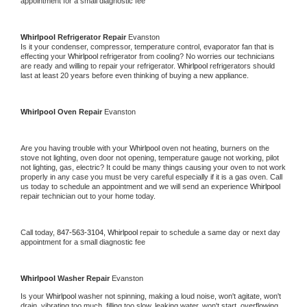
appointment for a small diagnostic fee
Whirlpool 
Refrigerator Repair 
Evanston
Is it your condenser, compressor, temperature control, evaporator fan that is 
effecting your 
Whirlpool 
refrigerator from cooling? No worries our technicians 
are ready and willing to repair your refrigerator. 
Whirlpool 
refrigerators should 
last at least 20 years before even thinking of buying a new appliance. 
Whirlpool 
Oven Repair 
Evanston
Are you having trouble with your 
Whirlpool 
oven not heating, burners on the 
stove not lighting, oven door not opening, temperature gauge not working, pilot 
not lighting, gas, electric? It could be many things causing your oven to not work 
properly in any case you must be very careful especially if it is a gas oven. Call 
us today to schedule an appointment and we will send an experience 
Whirlpool 
repair technician out to your home today.
Call today, 
847-563-3104,
Whirlpool 
repair to schedule a same day or next day 
appointment for a small diagnostic fee
Whirlpool 
Washer Repair 
Evanston
Is your 
Whirlpool 
washer not spinning, making a loud noise, won't agitate, won't 
drain, vibrating too much, filling too slow, leaking water, won't start, overflowing, 