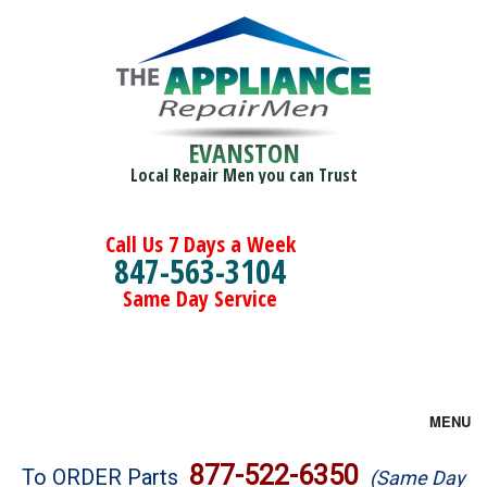
EVANSTON
Local Repair Men you can Trust
Call Us 7 Days a Week
847-563-3104
Same Day Service
MENU
Brands
877-522-6350
To ORDER Parts
(Same Day