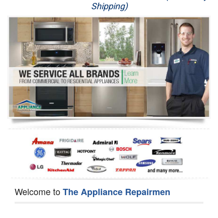
Shipping)
Appliance Repair
Washer Repair
Dryer Repair
Refrigerator Repair
Oven Repair
Dishwasher Repair
Welcome to
The Appliance Repairmen