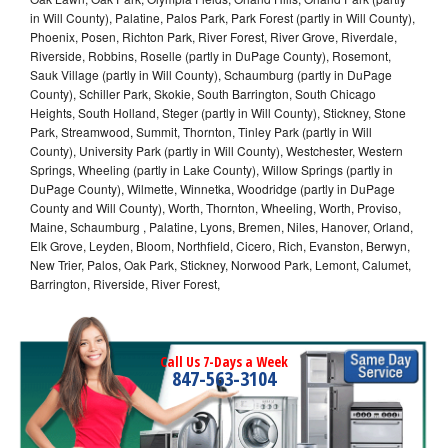
in Will County), Palatine, Palos Park, Park Forest (partly in Will County),
Phoenix, Posen, Richton Park, River Forest, River Grove, Riverdale,
Riverside, Robbins, Roselle (partly in DuPage County), Rosemont,
Sauk Village (partly in Will County), Schaumburg (partly in DuPage
County), Schiller Park, Skokie, South Barrington, South Chicago
Heights, South Holland, Steger (partly in Will County), Stickney, Stone
Park, Streamwood, Summit, Thornton, Tinley Park (partly in Will
County), University Park (partly in Will County), Westchester, Western
Springs, Wheeling (partly in Lake County), Willow Springs (partly in
DuPage County), Wilmette, Winnetka, Woodridge (partly in DuPage
County and Will County), Worth, Thornton, Wheeling, Worth, Proviso,
Maine, Schaumburg , Palatine, Lyons, Bremen, Niles, Hanover, Orland,
Elk Grove, Leyden, Bloom, Northfield, Cicero, Rich, Evanston, Berwyn,
New Trier, Palos, Oak Park, Stickney, Norwood Park, Lemont, Calumet,
Barrington, Riverside, River Forest,
Call Us 7-Days a Week
847-563-3104