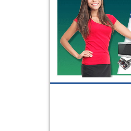
Kitchenaid Superba Repair
GE Artistry Repair
Whirlpool Duet Repair
Maytag Bravos Repair
Whirlpool Cabrio Repair
Frigidaire Professional Repair
Whirlpool Smart Repair
Whirlpool Sidekicks Repair
Maytag Maxima Repair
Kitchenaid Pro Line Repair
Samsung Chef Collection Repair