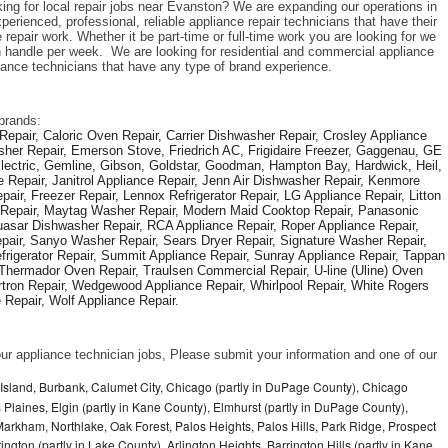
king for local repair jobs near Evanston? We are expanding our operations in 
rienced, professional, reliable appliance repair technicians that have their 
repair work. Whether it be part-time or full-time work you are looking for we 
handle per week.  We are looking for residential and commercial appliance 
liance technicians that have any type of brand experience. 
brands: 
epair, Caloric Oven Repair, Carrier Dishwasher Repair, Crosley Appliance 
sher Repair, Emerson Stove, Friedrich AC, Frigidaire Freezer, Gaggenau, GE 
Electric, Gemline, Gibson, Goldstar, Goodman, Hampton Bay, Hardwick, Heil, 
 Repair, Janitrol Appliance Repair, Jenn Air Dishwasher Repair, Kenmore 
ir, Freezer Repair, Lennox Refrigerator Repair, LG Appliance Repair, Litton 
r Repair, Maytag Washer Repair, Modern Maid Cooktop Repair, Panasonic 
asar Dishwasher Repair, RCA Appliance Repair, Roper Appliance Repair, 
air, Sanyo Washer Repair, Sears Dryer Repair, Signature Washer Repair, 
igerator Repair, Summit Appliance Repair, Sunray Appliance Repair, Tappan 
Thermador Oven Repair, Traulsen Commercial Repair, U-line (Uline) Oven 
rtron Repair, Wedgewood Appliance Repair, Whirlpool Repair, White Rogers 
Repair, Wolf Appliance Repair.
f our appliance technician jobs, Please submit your information and one of our 
Island, Burbank, Calumet City, Chicago (partly in DuPage County), Chicago
 Plaines, Elgin (partly in Kane County), Elmhurst (partly in DuPage County),
arkham, Northlake, Oak Forest, Palos Heights, Palos Hills, Park Ridge, Prospect
ngton (partly in Lake County), Arlington Heights, Barrington Hills (partly in Kane