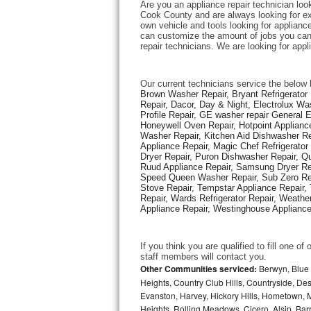
Are you an appliance repair technician loo
Cook County and are always looking for expe
own vehicle and tools looking for appliance 
Thermador Repair
can customize the amount of jobs you can 
repair technicians. We are looking for app
U-line Repair
Our current technicians service the below 
Viking Repair
Brown Washer Repair, Bryant Refrigerator R
Repair, Dacor, Day & Night, Electrolux Wa
Profile Repair, GE washer repair General 
Whirlpool Repair
Honeywell Oven Repair, Hotpoint Appliance
Washer Repair, Kitchen Aid Dishwasher Repa
Appliance Repair, Magic Chef Refrigerato
Wolf Repair
Dryer Repair, Puron Dishwasher Repair, Qu
Ruud Appliance Repair, Samsung Dryer Rep
Asko Repair
Speed Queen Washer Repair, Sub Zero Refr
Stove Repair, Tempstar Appliance Repair, 
Repair, Wards Refrigerator Repair, Weathe
Speed Queen Repair
Appliance Repair, Westinghouse Appliance 
Danby Repair
If you think you are qualified to fill one o
staff members will contact you. 
Marvel Repair
Other Communities serviced:
Berwyn, Blue 
Heights, Country Club Hills, Countryside, Des
Evanston, Harvey, Hickory Hills, Hometown, M
Lynx Repair
Heights, Rolling Meadows, Cicero, Alsip, Barri