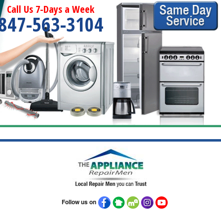
Call Us 7-Days a Week
847-563-3104
Follow us on