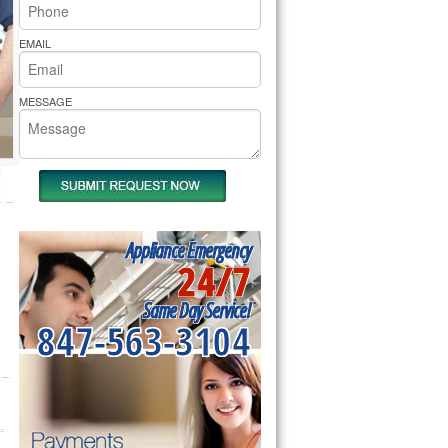
rs Pride Repair
EMAIL
MESSAGE
Appliance Emergency
24/7
Same Day Service!
847-563-3104