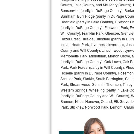
County, Lake County, and McHenry County), B
Bertazzoni Repair
Bensenville (partly in DuPage County), Berkel
Burnham, Burr Ridge (partly in DuPage Count
Electrolux Repair
Deerfield (partly in Lake County), Dixmoor, D
(partly in DuPage County), Elmwood Park, Ever
Dacor Repair
Will County), Franklin Park, Glencoe, Glenv
Hazel Crest, Hillside, Hinsdale (partly in D
Indian Head Park, Inverness, Inverness, Just
Amana Repair
County and Will County), Lincolnwood, Lynwo
Merrionette Park, Midlothian, Morton Grove, M
GE Profile Repair
(partly in DuPage County), Oak Lawn, Oak Park
Park, Park Forest (partly in Will County), Pho
GE Cafe Repair
Roselle (partly in DuPage County), Rosemont,
Schiller Park, Skokie, South Barrington, Sout
Frigidaire Gallery Repair
Park, Streamwood, Summit, Thornton, Tinley Par
Western Springs, Wheeling (partly in Lake Co
(partly in DuPage County and Will County), W
Whirlpool Gold Repair
Bremen, Niles, Hanover, Orland, Elk Grove, L
Park, Stickney, Norwood Park, Lemont, Calume
Kenmore Elite Repair
Kitchenaid Architect Repair