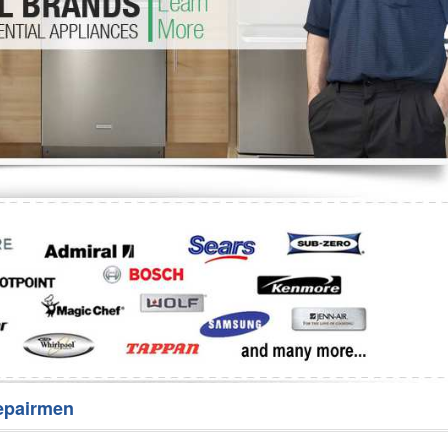
Washer Repair
Bake
epairmen