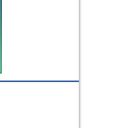
60534
60546
60558
60601
60602
60603
60604
60605
60606
60607
60608
60609
60610
60611
60612
60613
60614
60615
60616
60617
60618
60619
60620
60621
60622
60623
60624
60625
60626
60628
60629
60630
60631
60632
60633
60634
60636
60637
60638
60639
60640
60641
60642
60643
60644
60645
60646
60647
60649
60651
60652
60653
60654
60655
60656
60657
60659
60660
60661
60663
60664
60666
60668
60669
60670
60673
60674
60675
60677
60678
60679
60680
60681
60682
60684
60685
60686
60687