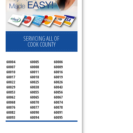
SERVICING ALL OF
COOK COUNTY
60004
60005
60006
60007
60008
60009
60010
60011
60016
60017
60018
60019
60022
60025
60026
60029
60038
60043
60053
60055
60056
60062
60065
60067
60068
60070
60074
60076
60077
60078
60082
60090
60091
60093
60094
60095
60104
60107
60120
60130
60131
60141
60153
60154
60155