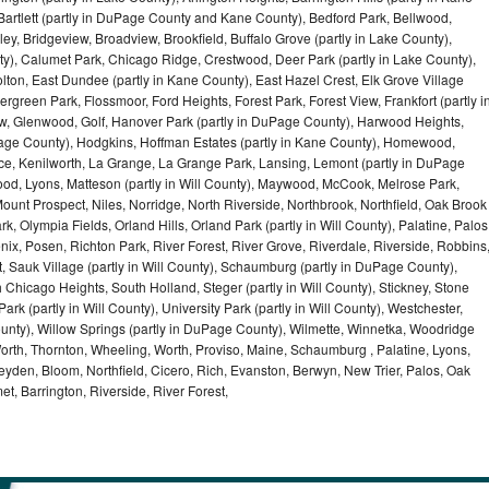
artlett (partly in DuPage County and Kane County), Bedford Park, Bellwood,
ey, Bridgeview, Broadview, Brookfield, Buffalo Grove (partly in Lake County),
y), Calumet Park, Chicago Ridge, Crestwood, Deer Park (partly in Lake County),
olton, East Dundee (partly in Kane County), East Hazel Crest, Elk Grove Village
green Park, Flossmoor, Ford Heights, Forest Park, Forest View, Frankfort (partly i
iew, Glenwood, Golf, Hanover Park (partly in DuPage County), Harwood Heights,
uPage County), Hodgkins, Hoffman Estates (partly in Kane County), Homewood,
ice, Kenilworth, La Grange, La Grange Park, Lansing, Lemont (partly in DuPage
od, Lyons, Matteson (partly in Will County), Maywood, McCook, Melrose Park,
ount Prospect, Niles, Norridge, North Riverside, Northbrook, Northfield, Oak Brook
, Olympia Fields, Orland Hills, Orland Park (partly in Will County), Palatine, Palos
enix, Posen, Richton Park, River Forest, River Grove, Riverdale, Riverside, Robbins
 Sauk Village (partly in Will County), Schaumburg (partly in DuPage County),
h Chicago Heights, South Holland, Steger (partly in Will County), Stickney, Stone
k (partly in Will County), University Park (partly in Will County), Westchester,
unty), Willow Springs (partly in DuPage County), Wilmette, Winnetka, Woodridge
orth, Thornton, Wheeling, Worth, Proviso, Maine, Schaumburg , Palatine, Lyons,
eyden, Bloom, Northfield, Cicero, Rich, Evanston, Berwyn, New Trier, Palos, Oak
t, Barrington, Riverside, River Forest,