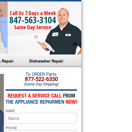
Call Us 7 Days a Week
847-563-3104
Same Day Service
 Repair
Dishwasher Repair
a Microwave Repair
Amana Dishwasher Repair
To ORDER Parts
877-522-6350
(Same Day Shipping)
a Oven Repair
Whirlpool Dishwasher Repair
lpool Microwave Repair
NAME
lpool Oven Repair
lpool Cooktop Repair
PHONE