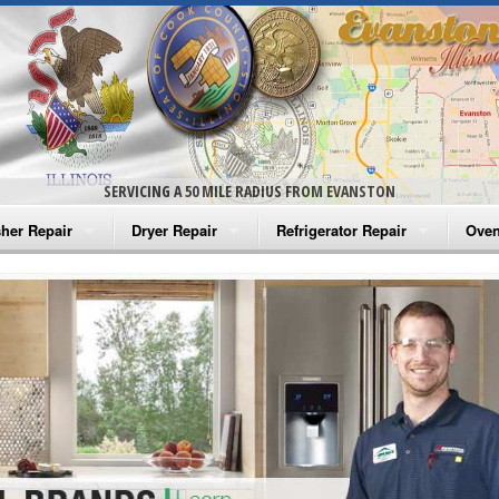
SERVICING A 50 MILE RADIUS FROM EVANSTON
her Repair
Dryer Repair
Refrigerator Repair
Oven
na Washer Repair
Amana Dryer Repair
Amana Refrigerator Repair
Aman
rlpool Washer Repair
Maytag Dryer Repair
Whirlpool Refrigerator Repair
Aman
tag Washer Repair
Whirlpool Dryer Repair
GE Refrigerator Repair
Whir
gidaire Washer Repair
GE Dryer Repair
Turbo Air Repair
Whir
ctrolux Washer Repair
Whir