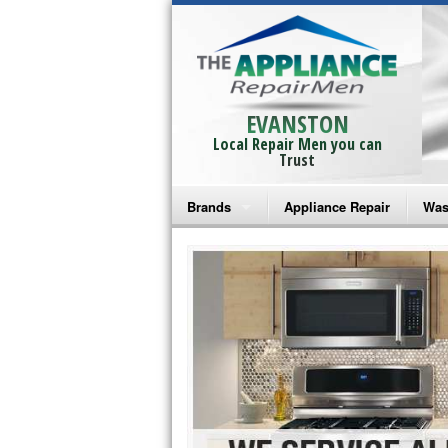
EVANSTON
Local Repair Men you can
Trust
Brands
Appliance Repair
Was
Bosch Repair
Ama
Frigidaire Repair
Whi
GE Monogram Repair
May
GE Repair
Fri
Haier Repair
Ele