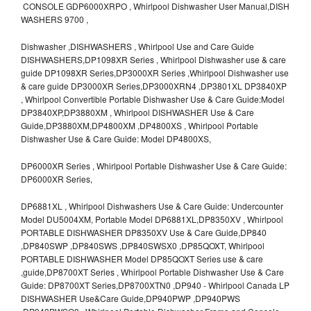
CONSOLE GDP6000XRPO , Whirlpool Dishwasher User Manual,DISH
WASHERS 9700 ,
Dishwasher ,DISHWASHERS , Whirlpool Use and Care Guide
DISHWASHERS,DP1098XR Series , Whirlpool Dishwasher use & care
guide DP1098XR Series,DP3000XR Series ,Whirlpool Dishwasher use
& care guide DP3000XR Series,DP3000XRN4 ,DP3801XL DP3840XP
, Whirlpool Convertible Portable Dishwasher Use & Care Guide:Model
DP3840XP,DP3880XM , Whirlpool DISHWASHER Use & Care
Guide,DP3880XM,DP4800XM ,DP4800XS , Whirlpool Portable
Dishwasher Use & Care Guide: Model DP4800XS,
DP6000XR Series , Whirlpool Portable Dishwasher Use & Care Guide:
DP6000XR Series,
DP6881XL , Whirlpool Dishwashers Use & Care Guide: Undercounter
Model DU5004XM, Portable Model DP6881XL,DP8350XV , Whirlpool
PORTABLE DISHWASHER DP8350XV Use & Care Guide,DP840
,DP840SWP ,DP840SWS ,DP840SWSX0 ,DP85QOXT, Whirlpool
PORTABLE DISHWASHER Model DP85QOXT Series use & care
,guide,DP8700XT Series , Whirlpool Portable Dishwasher Use & Care
Guide: DP8700XT Series,DP8700XTN0 ,DP940 - Whirlpool Canada LP
DISHWASHER Use&Care Guide,DP940PWP ,DP940PWS