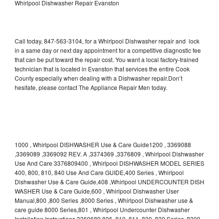
Whirlpool Dishwasher Repair Evanston
Call today, 847-563-3104, for a Whirlpool Dishwasher repair and lock
in a same day or next day appointment for a competitive diagnostic fee
that can be put toward the repair cost. You want a local factory-trained
technician that is located in Evanston that services the entire Cook
County especially when dealing with a Dishwasher repair.Don’t
hesitate, please contact The Appliance Repair Men today.
1000 , Whirlpool DISHWASHER Use & Care Guide1200 , 3369088
,3369089 ,3369092 REV. A ,3374369 ,3376809 , Whirlpool Dishwasher
Use And Care 3376809400 , Whirlpool DISHWASHER MODEL SERIES
400, 800, 810, 840 Use And Care GUIDE,400 Series , Whirlpool
Dishwasher Use & Care Guide,408 ,Whirlpool UNDERCOUNTER DISH
WASHER Use & Care Guide,600 , Whirlpool Dishwasher User
Manual,800 ,800 Series ,8000 Series , Whirlpool Dishwasher use &
care guide 8000 Series,801 , Whirlpool Undercounter Dishwasher
Installation Instructions 3369689,806 ,810 ,811 ,830 ,830 Series ,8300