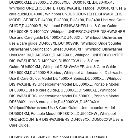
DU2900XM,DU3003XL DU3003XL0 ,DU3016XL ,DU3040XP ,
Whirlpool UNDERCOUNTER DISHWASHER Model DU3040XP use &
care guide,DU4000 , Whirlpool UNDERCOUNTER DISHWASHERS
MODEL SERIES DU4000, DU8000, DU8100, DU8400 Use And Care
GUIDE,DU4000XR , Whirlpool DISHWASHER Use & Care Guide
DU4000XR,DU4000XY ,Whirlpool UNDERCOUNTER DISHWASHER,
Use and Care guide DU4000XY,DU4003XL , Whirlpool Dishwasher
use & care guide DU4003XL,DU400SWK , Whirlpool Undercounter
Dishwasher Specification Sheet,DU4040XP , Whirlpool Dishwasher
User Manual,DU4095XX ,DU4099XX , Whirlpool UNDERCOUNTER
DISHWASHERS DU4099XX, DU500OXW Use & Care
Guide,DU4500XM , Whirlpool DISHWASHER Use & Care Guide
DU4500XM,DU4500XR Series , Whirlpool Undercounter Dishwasher
Use & Care Guide: Model DU4500XR Series,DU5000XL , Whirlpool
DISHWASHERS Undercounter Model DU5000XL, Portable Model
DP6880XL use & care guide,DU5000XL, DP6880XL , Whirlpool
DISHWASHERS Undercounter Model DU5000XL, Portable Model
DP6880XL use & care guide,DU5000XW ,DU5004XM ,
WhirlpoolDishwashers Use & Care Guide: Undercounter Model
DU5004XM, Portable Model DP6881XL,DU500OXW , Whirlpool
UNDERCOUNTER DISHWASHERS DU4099XX, DU500OXW Use &
Care Guide,
DU5016XW ,DU5040XP , Whirlpool DISHWASHER Manual