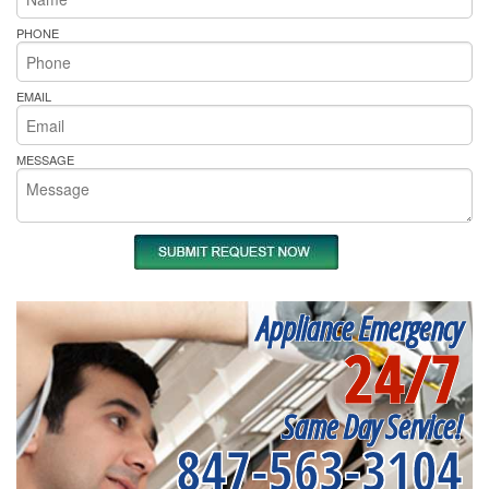
PHONE
EMAIL
MESSAGE
Appliance Emergency
24/7
Same Day Service!
847-563-3104