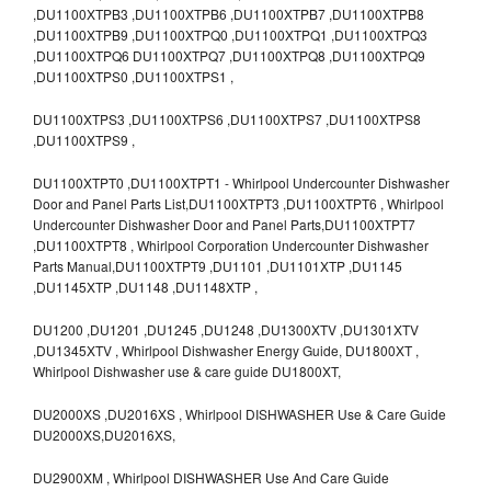
,DU1100XTPB3 ,DU1100XTPB6 ,DU1100XTPB7 ,DU1100XTPB8
,DU1100XTPB9 ,DU1100XTPQ0 ,DU1100XTPQ1 ,DU1100XTPQ3
,DU1100XTPQ6 DU1100XTPQ7 ,DU1100XTPQ8 ,DU1100XTPQ9
,DU1100XTPS0 ,DU1100XTPS1 ,
DU1100XTPS3 ,DU1100XTPS6 ,DU1100XTPS7 ,DU1100XTPS8
,DU1100XTPS9 ,
DU1100XTPT0 ,DU1100XTPT1 - Whirlpool Undercounter Dishwasher
Door and Panel Parts List,DU1100XTPT3 ,DU1100XTPT6 , Whirlpool
Undercounter Dishwasher Door and Panel Parts,DU1100XTPT7
,DU1100XTPT8 , Whirlpool Corporation Undercounter Dishwasher
Parts Manual,DU1100XTPT9 ,DU1101 ,DU1101XTP ,DU1145
,DU1145XTP ,DU1148 ,DU1148XTP ,
DU1200 ,DU1201 ,DU1245 ,DU1248 ,DU1300XTV ,DU1301XTV
,DU1345XTV , Whirlpool Dishwasher Energy Guide, DU1800XT ,
Whirlpool Dishwasher use & care guide DU1800XT,
DU2000XS ,DU2016XS , Whirlpool DISHWASHER Use & Care Guide
DU2000XS,DU2016XS,
DU2900XM , Whirlpool DISHWASHER Use And Care Guide