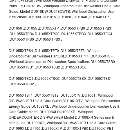
,DP940PWSQ0 , Whirlpool Portable Dishwasher Frame and Console
Parts List,DU018DW , Whirlpool Undercounter Dishwasher Use & Care
Guide: Model DU018DW,DU018DWTB, Whirlpool Dishwasher User
Instructions,DU1000 ,DU1015 ,DU1020 , DU1048 ,DU1048XTP ,
DU1050 ,DU1055 ,DU1055XTP ,DU1055XTPB0 ,DU1055XTPB3
,DU1055XTPB4 DU1055XTPQ0 ,DU1055XTPQ3 ,DU1055XTPQ4
,DU1055XTPS0 ,DU1055XTPS3 ,
DU1055XTPS4 ,DU1055XTPT0 ,DU1055XTPT3 , Whirlpool
Undercounter Dishwasher Part List,DU1055XTPT4 ,DU1055XTS -
Whirlpool Undercounter Dishwasher, Specifications,DU1055XTSB0
,DU1055XTSB1 ,DU1055XTSB2 ,DU1055XTSQ0 ,
DU1055XTSQ1 ,DU1055XTSQ2 ,DU1055XTSS0 ,DU1055XTSS1
,DU1055XTSS2 ,
DU1055XTST1 ,DU1055XTST2 ,DU1055XTV ,DU1061 , Whirlpool
DISHWASHER Use & Care Guide,DU1061XTV , Whirlpool Dishwasher
Energy Guide,DU1098XL , Whirlpool Undercounter Dishwasher Use &
Care Guide: Model DU1098XLDU1098XR , Whirlpool
UNDERCOUNTER DISHWASHER Model DU1098XR Series use &
care guide,DU1099XT , Whirlpool DISHWASHER Use & Care Guide
DU1099XT,DU1100 ,DU1100XTP ,DU1100XTPB0 DU1100XTPB1