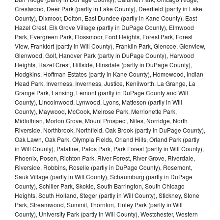
Crestwood, Deer Park (partly in Lake County), Deerfield (partly in Lake
County), Dixmoor, Dolton, East Dundee (partly in Kane County), East
Hazel Crest, Elk Grove Village (partly in DuPage County), Elmwood
Park, Evergreen Park, Flossmoor, Ford Heights, Forest Park, Forest
View, Frankfort (partly in Will County), Franklin Park, Glencoe, Glenview,
Glenwood, Golf, Hanover Park (partly in DuPage County), Harwood
Heights, Hazel Crest, Hillside, Hinsdale (partly in DuPage County),
Hodgkins, Hoffman Estates (partly in Kane County), Homewood, Indian
Head Park, Inverness, Inverness, Justice, Kenilworth, La Grange, La
Grange Park, Lansing, Lemont (partly in DuPage County and Will
County), Lincolnwood, Lynwood, Lyons, Matteson (partly in Will
County), Maywood, McCook, Melrose Park, Merrionette Park,
Midlothian, Morton Grove, Mount Prospect, Niles, Norridge, North
Riverside, Northbrook, Northfield, Oak Brook (partly in DuPage County),
Oak Lawn, Oak Park, Olympia Fields, Orland Hills, Orland Park (partly
in Will County), Palatine, Palos Park, Park Forest (partly in Will County),
Phoenix, Posen, Richton Park, River Forest, River Grove, Riverdale,
Riverside, Robbins, Roselle (partly in DuPage County), Rosemont,
Sauk Village (partly in Will County), Schaumburg (partly in DuPage
County), Schiller Park, Skokie, South Barrington, South Chicago
Heights, South Holland, Steger (partly in Will County), Stickney, Stone
Park, Streamwood, Summit, Thornton, Tinley Park (partly in Will
County), University Park (partly in Will County), Westchester, Western