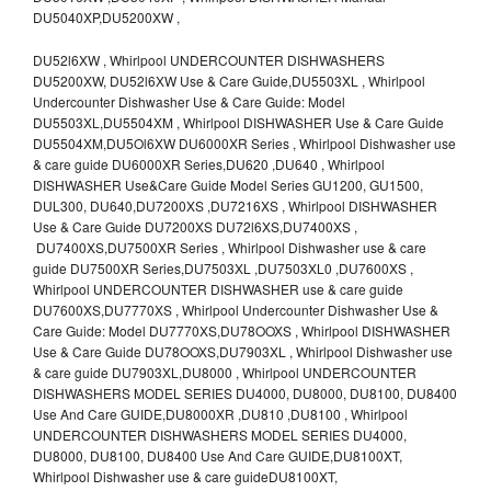
DU5040XP,DU5200XW ,
DU52l6XW , Whirlpool UNDERCOUNTER DISHWASHERS
DU5200XW, DU52l6XW Use & Care Guide,DU5503XL , Whirlpool
Undercounter Dishwasher Use & Care Guide: Model
DU5503XL,DU5504XM , Whirlpool DISHWASHER Use & Care Guide
DU5504XM,DU5Ol6XW DU6000XR Series , Whirlpool Dishwasher use
& care guide DU6000XR Series,DU620 ,DU640 , Whirlpool
DISHWASHER Use&Care Guide Model Series GU1200, GU1500,
DUL300, DU640,DU7200XS ,DU7216XS , Whirlpool DISHWASHER
Use & Care Guide DU7200XS DU72l6XS,DU7400XS ,
DU7400XS,DU7500XR Series , Whirlpool Dishwasher use & care
guide DU7500XR Series,DU7503XL ,DU7503XL0 ,DU7600XS ,
Whirlpool UNDERCOUNTER DISHWASHER use & care guide
DU7600XS,DU7770XS , Whirlpool Undercounter Dishwasher Use &
Care Guide: Model DU7770XS,DU78OOXS , Whirlpool DISHWASHER
Use & Care Guide DU78OOXS,DU7903XL , Whirlpool Dishwasher use
& care guide DU7903XL,DU8000 , Whirlpool UNDERCOUNTER
DISHWASHERS MODEL SERIES DU4000, DU8000, DU8100, DU8400
Use And Care GUIDE,DU8000XR ,DU810 ,DU8100 , Whirlpool
UNDERCOUNTER DISHWASHERS MODEL SERIES DU4000,
DU8000, DU8100, DU8400 Use And Care GUIDE,DU8100XT,
Whirlpool Dishwasher use & care guideDU8100XT,