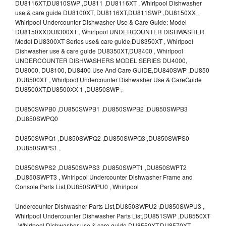
DU8116XT,DU810SWP ,DU811 ,DU8116XT , Whirlpool Dishwasher
use & care guide DU8100XT, DU8116XT,DU811SWP ,DU8150XX ,
Whirlpool Undercounter Dishwasher Use & Care Guide: Model
DU8150XXDU8300XT , Whirlpool UNDERCOUNTER DISHWASHER
Model DU8300XT Series use& care guide,DU8350XT , Whirlpool
Dishwasher use & care guide DU8350XT,DU8400 , Whirlpool
UNDERCOUNTER DISHWASHERS MODEL SERIES DU4000,
DU8000, DU8100, DU8400 Use And Care GUIDE,DU840SWP ,DU850
,DU8500XT , Whirlpool Undercounter Dishwasher Use & CareGuide
DU8500XT,DU8500XX-1 ,DU850SWP ,
DU850SWPB0 ,DU850SWPB1 ,DU850SWPB2 ,DU850SWPB3
,DU850SWPQ0
DU850SWPQ1 ,DU850SWPQ2 ,DU850SWPQ3 ,DU850SWPS0
,DU850SWPS1 ,
DU850SWPS2 ,DU850SWPS3 ,DU850SWPT1 ,DU850SWPT2
,DU850SWPT3 , Whirlpool Undercounter Dishwasher Frame and
Console Parts List,DU850SWPU0 , Whirlpool
Undercounter Dishwasher Parts List,DU850SWPU2 ,DU850SWPU3 ,
Whirlpool Undercounter Dishwasher Parts List,DU851SWP ,DU8550XT
, Whirlpool Dishwasher use & care guide DU8550XT,DU8570XT ,