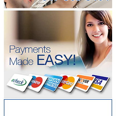
SERVICING ALL OF
COOK COUNTY