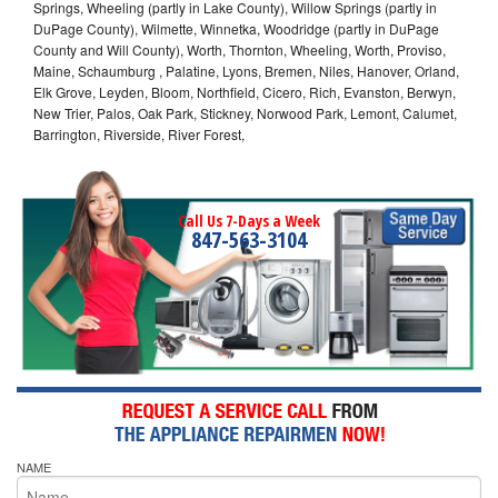
Springs, Wheeling (partly in Lake County), Willow Springs (partly in
DuPage County), Wilmette, Winnetka, Woodridge (partly in DuPage
County and Will County), Worth, Thornton, Wheeling, Worth, Proviso,
Maine, Schaumburg , Palatine, Lyons, Bremen, Niles, Hanover, Orland,
Elk Grove, Leyden, Bloom, Northfield, Cicero, Rich, Evanston, Berwyn,
New Trier, Palos, Oak Park, Stickney, Norwood Park, Lemont, Calumet,
Barrington, Riverside, River Forest,
Call Us 7-Days a Week
847-563-3104
NAME