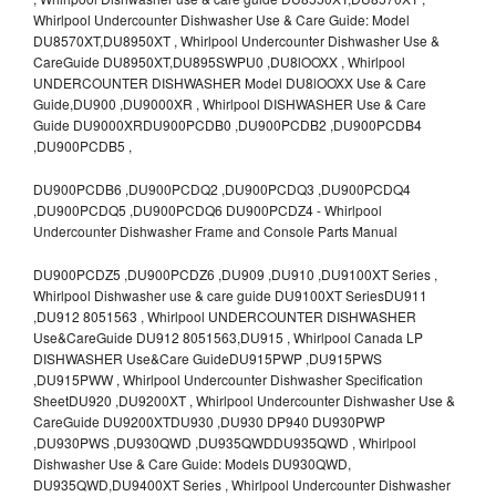
Whirlpool Undercounter Dishwasher Use & Care Guide: Model
DU8570XT,DU8950XT , Whirlpool Undercounter Dishwasher Use &
CareGuide DU8950XT,DU895SWPU0 ,DU8lOOXX , Whirlpool
UNDERCOUNTER DISHWASHER Model DU8lOOXX Use & Care
Guide,DU900 ,DU9000XR , Whirlpool DISHWASHER Use & Care
Guide DU9000XRDU900PCDB0 ,DU900PCDB2 ,DU900PCDB4
,DU900PCDB5 ,
DU900PCDB6 ,DU900PCDQ2 ,DU900PCDQ3 ,DU900PCDQ4
,DU900PCDQ5 ,DU900PCDQ6 DU900PCDZ4 - Whirlpool
Undercounter Dishwasher Frame and Console Parts Manual
DU900PCDZ5 ,DU900PCDZ6 ,DU909 ,DU910 ,DU9100XT Series ,
Whirlpool Dishwasher use & care guide DU9100XT SeriesDU911
,DU912 8051563 , Whirlpool UNDERCOUNTER DISHWASHER
Use&CareGuide DU912 8051563,DU915 , Whirlpool Canada LP
DISHWASHER Use&Care GuideDU915PWP ,DU915PWS
,DU915PWW , Whirlpool Undercounter Dishwasher Specification
SheetDU920 ,DU9200XT , Whirlpool Undercounter Dishwasher Use &
CareGuide DU9200XTDU930 ,DU930 DP940 DU930PWP
,DU930PWS ,DU930QWD ,DU935QWDDU935QWD , Whirlpool
Dishwasher Use & Care Guide: Models DU930QWD,
DU935QWD,DU9400XT Series , Whirlpool Undercounter Dishwasher