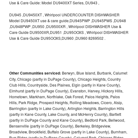
Use & Care Guide: Model DU9400XT Series, DU943 ,
DU945 ,DU9450XT , Whirlpool UNDERCOUNTER DISHWASHER
Model DU9450XT use & care guide,DU945PWP ,DU945PWS ,DU948
,DU948PWP ,DU950 ,DU9500XR , Whirlpool DISHWASHER Use &
Care Guide DU9500XR,DU951 ,DU95OOXS , Whirlpool DISHWASHER
Use & Care Guide DU95OOXS,DU960 ,DU960 8269502 .
Other Communities serviced:
Berwyn, Blue Island, Burbank, Calumet
City, Chicago (partly in DuPage County), Chicago Heights, Country
Club Hills, Countryside, Des Plaines, Elgin (partly in Kane County),
Elmhurst (partly in DuPage County), Evanston, Harvey, Hickory Hills,
Hometown, Markham, Northlake, Oak Forest, Palos Heights, Palos
Hills, Park Ridge, Prospect Heights, Rolling Meadows, Cicero, Alsip,
Barrington (partly in Lake County), Arlington Heights, Barrington Hills
(partly in Kane County, Lake County, and McHenry County), Bartlett
(partly in DuPage County and Kane County), Bedford Park, Bellwood,
Bensenville (partly in DuPage County), Berkeley, Bridgeview,
Broadview, Brookfield, Buffalo Grove (partly in Lake County), Burnham,
Burr Ridge (partly in DuPage County), Calumet Park, Chicago Ridge,