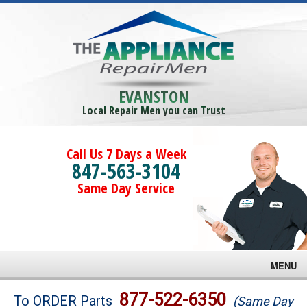
EVANSTON
Local Repair Men you can Trust
Call Us 7 Days a Week
847-563-3104
Same Day Service
MENU
Brands
877-522-6350
To ORDER Parts
(Same Day