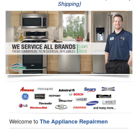
Shipping)
Appliance Repair
Washer Repair
Dryer Repair
Refrigerator Repair
Oven Repair
Dishwasher Repair
Welcome to
The Appliance Repairmen