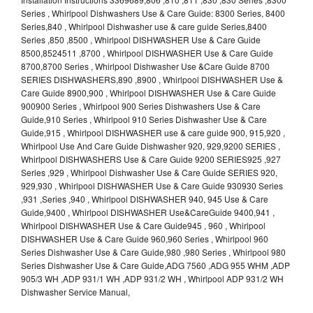
Series , Whirlpool Dishwashers Use & Care Guide: 8300 Series, 8400
Series,840 , Whirlpool Dishwasher use & care guide Series,8400
Series ,850 ,8500 , Whirlpool DISHWASHER Use & Care Guide
8500,8524511 ,8700 , Whirlpool DISHWASHER Use & Care Guide
8700,8700 Series , Whirlpool Dishwasher Use &Care Guide 8700
SERIES DISHWASHERS,890 ,8900 , Whirlpool DISHWASHER Use &
Care Guide 8900,900 , Whirlpool DISHWASHER Use & Care Guide
900900 Series , Whirlpool 900 Series Dishwashers Use & Care
Guide,910 Series , Whirlpool 910 Series Dishwasher Use & Care
Guide,915 , Whirlpool DISHWASHER use & care guide 900, 915,920 ,
Whirlpool Use And Care Guide Dishwasher 920, 929,9200 SERIES ,
Whirlpool DISHWASHERS Use & Care Guide 9200 SERIES925 ,927
Series ,929 , Whirlpool Dishwasher Use & Care Guide SERIES 920,
929,930 , Whirlpool DISHWASHER Use & Care Guide 930930 Series
,931 ,Series ,940 , Whirlpool DISHWASHER 940, 945 Use & Care
Guide,9400 , Whirlpool DISHWASHER Use&CareGuide 9400,941 ,
Whirlpool DISHWASHER Use & Care Guide945 , 960 , Whirlpool
DISHWASHER Use & Care Guide 960,960 Series , Whirlpool 960
Series Dishwasher Use & Care Guide,980 ,980 Series , Whirlpool 980
Series Dishwasher Use & Care Guide,ADG 7560 ,ADG 955 WHM ,ADP
905/3 WH ,ADP 931/1 WH ,ADP 931/2 WH , Whirlpool ADP 931/2 WH
Dishwasher Service Manual,