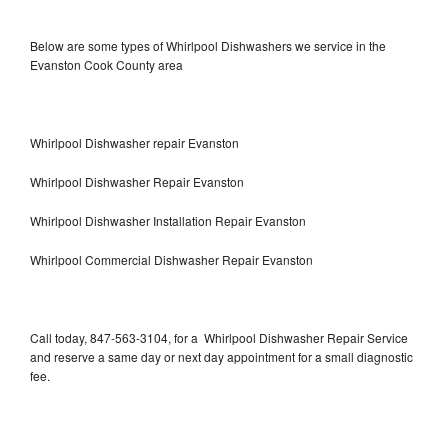
Below are some types of Whirlpool Dishwashers we service in the
Evanston Cook County area
Whirlpool Dishwasher repair Evanston
Whirlpool Dishwasher Repair Evanston
Whirlpool Dishwasher Installation Repair Evanston
Whirlpool Commercial Dishwasher Repair Evanston
Call today, 847-563-3104, for a Whirlpool Dishwasher Repair Service
and reserve a same day or next day appointment for a small diagnostic
fee.