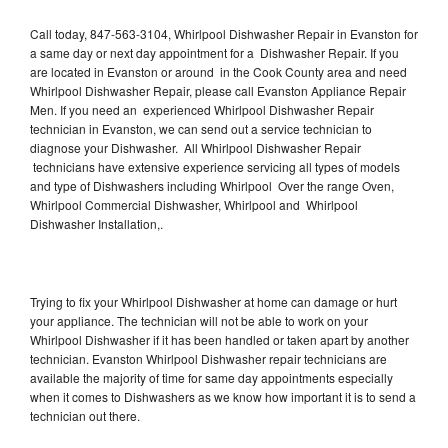
Call today, 847-563-3104, Whirlpool Dishwasher Repair in Evanston for
a same day or next day appointment for a Dishwasher Repair. If you
are located in Evanston or around in the Cook County area and need
Whirlpool Dishwasher Repair, please call Evanston Appliance Repair
Men. If you need an experienced Whirlpool Dishwasher Repair
technician in Evanston, we can send out a service technician to
diagnose your Dishwasher. All Whirlpool Dishwasher Repair
technicians have extensive experience servicing all types of models
and type of Dishwashers including Whirlpool Over the range Oven,
Whirlpool Commercial Dishwasher, Whirlpool and Whirlpool
Dishwasher Installation,.
Trying to fix your Whirlpool Dishwasher at home can damage or hurt
your appliance. The technician will not be able to work on your
Whirlpool Dishwasher if it has been handled or taken apart by another
technician. Evanston Whirlpool Dishwasher repair technicians are
available the majority of time for same day appointments especially
when it comes to Dishwashers as we know how important it is to send a
technician out there.