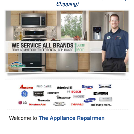
Shipping)
Appliance Repair
Washer Repair
Dryer Repair
Refrigerator Repair
Oven Repair
Dishwasher Repair
Welcome to
The Appliance Repairmen