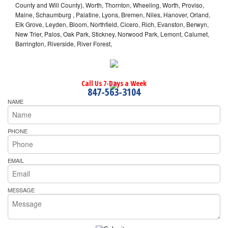
County and Will County), Worth, Thornton, Wheeling, Worth, Proviso,
Maine, Schaumburg , Palatine, Lyons, Bremen, Niles, Hanover, Orland,
Elk Grove, Leyden, Bloom, Northfield, Cicero, Rich, Evanston, Berwyn,
New Trier, Palos, Oak Park, Stickney, Norwood Park, Lemont, Calumet,
Barrington, Riverside, River Forest,
Call Us 7-Days a Week
847-563-3104
NAME
PHONE
EMAIL
MESSAGE