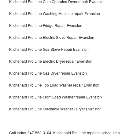
Kitchenaid Pro Line Coin Operated Dryer repair Evanston
Kitchenaid Pro Line Washing Machine repair Evanston
Kitchenaid Pro Line Fridge Repair Evanston
Kitchenaid Pro Line Electric Stove Repair Evanston
Kitchenaid Pro Line Gas Stove Repair Evanston
Kitchenaid Pro Line Electric Dryer repair Evanston
Kitchenaid Pro Line Gas Dryer repair Evanston
Kitchenaid Pro Line Top Load Washer repair Evanston
Kitchenaid Pro Line Front Load Washer repair Evanston
Kitchenaid Pro Line Stackable Washer / Dryer Evanston
Call today, 847-563-3104, Kitchenaid Pro Line repair to schedule a