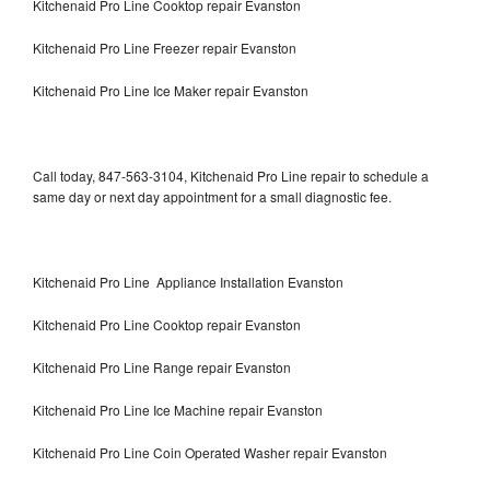
Kitchenaid Pro Line Cooktop repair Evanston
Kitchenaid Pro Line Freezer repair Evanston
Kitchenaid Pro Line Ice Maker repair Evanston
Call today, 847-563-3104, Kitchenaid Pro Line repair to schedule a
same day or next day appointment for a small diagnostic fee.
Kitchenaid Pro Line Appliance Installation Evanston
Kitchenaid Pro Line Cooktop repair Evanston
Kitchenaid Pro Line Range repair Evanston
Kitchenaid Pro Line Ice Machine repair Evanston
Kitchenaid Pro Line Coin Operated Washer repair Evanston