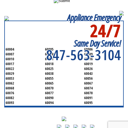
Appliance Emergency
24/7
SERVICING ALL OF
COOK COUNTY
Same Day Service!
847-563-3104
60004
60005
60006
60007
60008
60009
60010
60011
60016
60017
60018
60019
60022
60025
60026
60029
60038
60043
60053
60055
60056
60062
60065
60067
60068
60070
60074
60076
60077
60078
60082
60090
60091
60093
60094
60095
60104
60107
60120
60130
60131
60141
60153
60154
60155
60159
60160
60161
60162
60163
60164