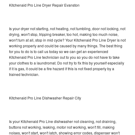
Kitchenaid Pro Line Dryer Repair Evanston
Is your dryer not starting, not heating, not tumbling, door not locking, not
drying, won't stop, tripping breaker, too hot, making too much noise,
won't turn at all, stop in mid cycle? Your Kitchenaid Pro Line Dryer is not
working properly and could be caused by many things. The best thing
for you to do is to call us today so we can get an experienced
Kitchenaid Pro Line technician out to you so you do not have to take
your clothes to a laundromat. Do not try to fix this by yourself especially
if it is gas, it could be a fire hazard if this is not fixed properly by a
trained technician.
Kitchenaid Pro Line Dishwasher Repair City
Is your Kitchenaid Pro Line dishwasher not cleaning, not draining,
buttons not working, leaking, motor not working, won't fill, making
noises, won't start, won't latch, showing error codes, dispenser won't