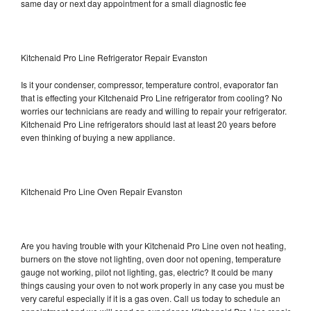
same day or next day appointment for a small diagnostic fee
Kitchenaid Pro Line Refrigerator Repair Evanston
Is it your condenser, compressor, temperature control, evaporator fan
that is effecting your Kitchenaid Pro Line refrigerator from cooling? No
worries our technicians are ready and willing to repair your refrigerator.
Kitchenaid Pro Line refrigerators should last at least 20 years before
even thinking of buying a new appliance.
Kitchenaid Pro Line Oven Repair Evanston
Are you having trouble with your Kitchenaid Pro Line oven not heating,
burners on the stove not lighting, oven door not opening, temperature
gauge not working, pilot not lighting, gas, electric? It could be many
things causing your oven to not work properly in any case you must be
very careful especially if it is a gas oven. Call us today to schedule an