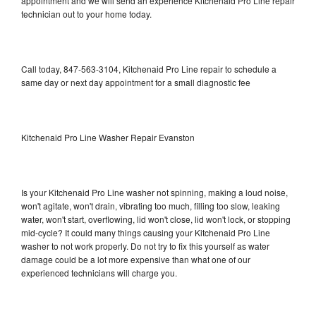
appointment and we will send an experience Kitchenaid Pro Line repair
technician out to your home today.
Call today, 847-563-3104, Kitchenaid Pro Line repair to schedule a
same day or next day appointment for a small diagnostic fee
Kitchenaid Pro Line Washer Repair Evanston
Is your Kitchenaid Pro Line washer not spinning, making a loud noise,
won't agitate, won't drain, vibrating too much, filling too slow, leaking
water, won't start, overflowing, lid won't close, lid won't lock, or stopping
mid-cycle? It could many things causing your Kitchenaid Pro Line
washer to not work properly. Do not try to fix this yourself as water
damage could be a lot more expensive than what one of our
experienced technicians will charge you.