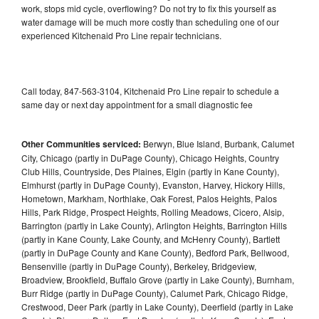
work, stops mid cycle, overflowing? Do not try to fix this yourself as
water damage will be much more costly than scheduling one of our
experienced Kitchenaid Pro Line repair technicians.
Call today, 847-563-3104, Kitchenaid Pro Line repair to schedule a
same day or next day appointment for a small diagnostic fee
Other Communities serviced:
Berwyn, Blue Island, Burbank, Calumet
City, Chicago (partly in DuPage County), Chicago Heights, Country
Club Hills, Countryside, Des Plaines, Elgin (partly in Kane County),
Elmhurst (partly in DuPage County), Evanston, Harvey, Hickory Hills,
Hometown, Markham, Northlake, Oak Forest, Palos Heights, Palos
Hills, Park Ridge, Prospect Heights, Rolling Meadows, Cicero, Alsip,
Barrington (partly in Lake County), Arlington Heights, Barrington Hills
(partly in Kane County, Lake County, and McHenry County), Bartlett
(partly in DuPage County and Kane County), Bedford Park, Bellwood,
Bensenville (partly in DuPage County), Berkeley, Bridgeview,
Broadview, Brookfield, Buffalo Grove (partly in Lake County), Burnham,
Burr Ridge (partly in DuPage County), Calumet Park, Chicago Ridge,
Crestwood, Deer Park (partly in Lake County), Deerfield (partly in Lake