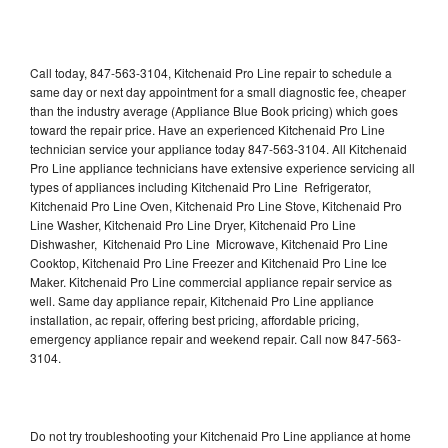
Call today, 847-563-3104, Kitchenaid Pro Line repair to schedule a
same day or next day appointment for a small diagnostic fee, cheaper
than the industry average (Appliance Blue Book pricing) which goes
toward the repair price. Have an experienced Kitchenaid Pro Line
technician service your appliance today 847-563-3104. All Kitchenaid
Pro Line appliance technicians have extensive experience servicing all
types of appliances including Kitchenaid Pro Line Refrigerator,
Kitchenaid Pro Line Oven, Kitchenaid Pro Line Stove, Kitchenaid Pro
Line Washer, Kitchenaid Pro Line Dryer, Kitchenaid Pro Line
Dishwasher, Kitchenaid Pro Line Microwave, Kitchenaid Pro Line
Cooktop, Kitchenaid Pro Line Freezer and Kitchenaid Pro Line Ice
Maker. Kitchenaid Pro Line commercial appliance repair service as
well. Same day appliance repair, Kitchenaid Pro Line appliance
installation, ac repair, offering best pricing, affordable pricing,
emergency appliance repair and weekend repair. Call now 847-563-
3104.
Do not try troubleshooting your Kitchenaid Pro Line appliance at home