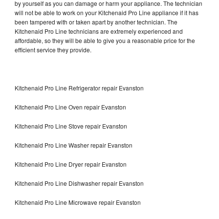
by yourself as you can damage or harm your appliance. The technician
will not be able to work on your Kitchenaid Pro Line appliance if it has
been tampered with or taken apart by another technician. The
Kitchenaid Pro Line technicians are extremely experienced and
affordable, so they will be able to give you a reasonable price for the
efficient service they provide.
Kitchenaid Pro Line Refrigerator repair Evanston
Kitchenaid Pro Line Oven repair Evanston
Kitchenaid Pro Line Stove repair Evanston
Kitchenaid Pro Line Washer repair Evanston
Kitchenaid Pro Line Dryer repair Evanston
Kitchenaid Pro Line Dishwasher repair Evanston
Kitchenaid Pro Line Microwave repair Evanston