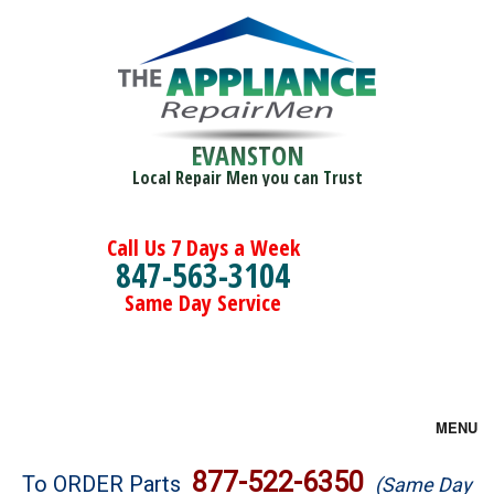
EVANSTON
Local Repair Men you can Trust
Call Us 7 Days a Week
847-563-3104
Same Day Service
MENU
Brands
877-522-6350
To ORDER Parts
(Same Day