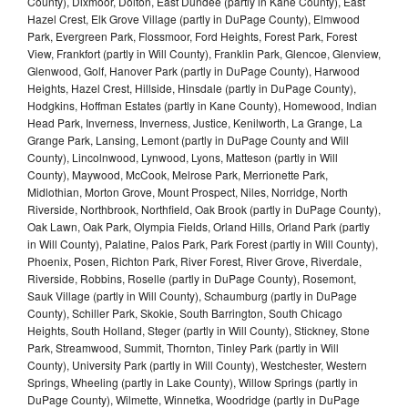
County), Dixmoor, Dolton, East Dundee (partly in Kane County), East
Hazel Crest, Elk Grove Village (partly in DuPage County), Elmwood
Park, Evergreen Park, Flossmoor, Ford Heights, Forest Park, Forest
View, Frankfort (partly in Will County), Franklin Park, Glencoe, Glenview,
Glenwood, Golf, Hanover Park (partly in DuPage County), Harwood
Heights, Hazel Crest, Hillside, Hinsdale (partly in DuPage County),
Hodgkins, Hoffman Estates (partly in Kane County), Homewood, Indian
Head Park, Inverness, Inverness, Justice, Kenilworth, La Grange, La
Grange Park, Lansing, Lemont (partly in DuPage County and Will
County), Lincolnwood, Lynwood, Lyons, Matteson (partly in Will
County), Maywood, McCook, Melrose Park, Merrionette Park,
Midlothian, Morton Grove, Mount Prospect, Niles, Norridge, North
Riverside, Northbrook, Northfield, Oak Brook (partly in DuPage County),
Oak Lawn, Oak Park, Olympia Fields, Orland Hills, Orland Park (partly
in Will County), Palatine, Palos Park, Park Forest (partly in Will County),
Phoenix, Posen, Richton Park, River Forest, River Grove, Riverdale,
Riverside, Robbins, Roselle (partly in DuPage County), Rosemont,
Sauk Village (partly in Will County), Schaumburg (partly in DuPage
County), Schiller Park, Skokie, South Barrington, South Chicago
Heights, South Holland, Steger (partly in Will County), Stickney, Stone
Park, Streamwood, Summit, Thornton, Tinley Park (partly in Will
County), University Park (partly in Will County), Westchester, Western
Springs, Wheeling (partly in Lake County), Willow Springs (partly in
DuPage County), Wilmette, Winnetka, Woodridge (partly in DuPage