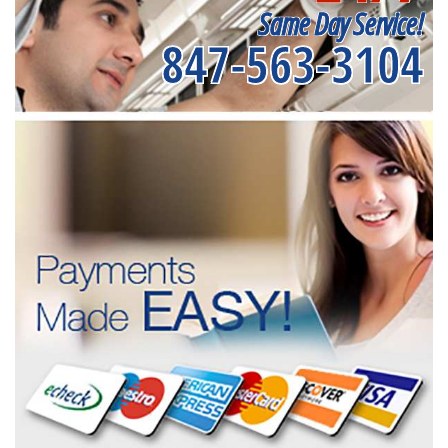
Same Day Service!
847-563-3104