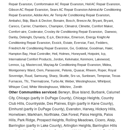
Repair Evanston, Comfortmaker AC Repair Evanston, Heil AC Repair Evanston, 
Gibson AC Repair Evanston, Sears AC Repair Evanston Admiral Air Conditioning 
Repair Evanston, Adobe Aire, Air Temp Air Conditioning Repair Evanston, 
Ambahci, Bdp, Black & Decker, Bonaire, Bosch, Breeze Air, Bryant, Bryant, 
Careco, Carrier, Chambers, Champion, Climatrol, Climette, Comfort Maker, 
Comfort-aire, Coolerator, Crosley Air Conditioning Repair Evanston,  Daewoo, 
Danby, Delonghi, Dynasty, E.q.k, Electrolux, Emerson, Energy Knight Air 
Conditioning Repair Evanston, Essick, Estate, Everstar, Fast, Fedders, 
Friedrich Air Conditioning Repair Evanston, Ge, Goldstar, Goodman, Haier, 
Hampton Bay, Heat Controller, Heil, Holmes, Honeywell, Hotpoint, Icp, 
International Comfort Products, Jordon, Kelvinator, Kenmore, Lakewood, 
Lennox, Lg, Mastercool, Maytag Air Conditioning Repair Evanston, Midea, 
Montgomery Ward, Oem, Panasonic, Pelonis, Quasar, Rheem, Roper, Royal 
Sovereign, Ruud, Samsung, Sharp, Skuttle, Srs-us, Sunbeam, Tempstar, Texas 
Furnaces, Tfc, Thermalzone, Turbo Air, Weber, Westinghouse, Whirlpool, 
Whisper Cool, White Westinghouse, Wilshire,  Zenith
Other Communities serviced:
Berwyn, Blue Island, Burbank, Calumet
City, Chicago (partly in DuPage County), Chicago Heights, Country
Club Hills, Countryside, Des Plaines, Elgin (partly in Kane County),
Elmhurst (partly in DuPage County), Evanston, Harvey, Hickory Hills,
Hometown, Markham, Northlake, Oak Forest, Palos Heights, Palos
Hills, Park Ridge, Prospect Heights, Rolling Meadows, Cicero, Alsip,
Barrington (partly in Lake County), Arlington Heights, Barrington Hills