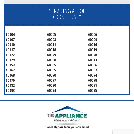
SERVICING ALL OF
COOK COUNTY
60004
60005
60006
60007
60008
60009
60010
60011
60016
60017
60018
60019
60022
60025
60026
60029
60038
60043
60053
60055
60056
60062
60065
60067
60068
60070
60074
60076
60077
60078
60082
60090
60091
60093
60094
60095
60104
60107
60120
60130
60131
60141
60153
60154
60155
60159
60160
60161
60162
60163
60164
60165
60168
60169
60171
60173
60176
60179
60192
60193