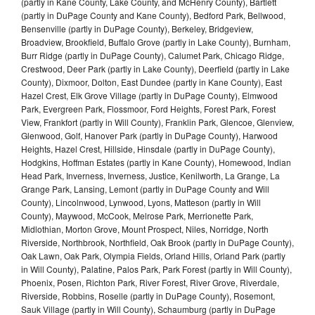
(partly in Kane County, Lake County, and McHenry County), Bartlett
(partly in DuPage County and Kane County), Bedford Park, Bellwood,
Bensenville (partly in DuPage County), Berkeley, Bridgeview,
Broadview, Brookfield, Buffalo Grove (partly in Lake County), Burnham,
Burr Ridge (partly in DuPage County), Calumet Park, Chicago Ridge,
Crestwood, Deer Park (partly in Lake County), Deerfield (partly in Lake
County), Dixmoor, Dolton, East Dundee (partly in Kane County), East
Hazel Crest, Elk Grove Village (partly in DuPage County), Elmwood
Park, Evergreen Park, Flossmoor, Ford Heights, Forest Park, Forest
View, Frankfort (partly in Will County), Franklin Park, Glencoe, Glenview,
Glenwood, Golf, Hanover Park (partly in DuPage County), Harwood
Heights, Hazel Crest, Hillside, Hinsdale (partly in DuPage County),
Hodgkins, Hoffman Estates (partly in Kane County), Homewood, Indian
Head Park, Inverness, Inverness, Justice, Kenilworth, La Grange, La
Grange Park, Lansing, Lemont (partly in DuPage County and Will
County), Lincolnwood, Lynwood, Lyons, Matteson (partly in Will
County), Maywood, McCook, Melrose Park, Merrionette Park,
Midlothian, Morton Grove, Mount Prospect, Niles, Norridge, North
Riverside, Northbrook, Northfield, Oak Brook (partly in DuPage County),
Oak Lawn, Oak Park, Olympia Fields, Orland Hills, Orland Park (partly
in Will County), Palatine, Palos Park, Park Forest (partly in Will County),
Phoenix, Posen, Richton Park, River Forest, River Grove, Riverdale,
Riverside, Robbins, Roselle (partly in DuPage County), Rosemont,
Sauk Village (partly in Will County), Schaumburg (partly in DuPage