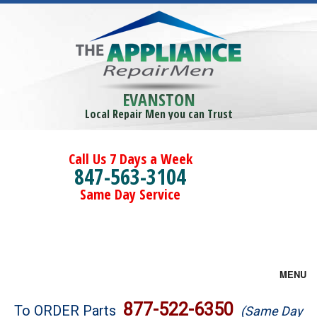
EVANSTON
Local Repair Men you can Trust
Call Us 7 Days a Week
847-563-3104
Same Day Service
MENU
Brands
877-522-6350
To ORDER Parts
(Same Day