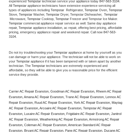
experienced 
Tempstar
 technician service your appliance today 
847-563-3104
. 
All 
Tempstar
 appliance technicians have extensive experience servicing all 
types of appliances including 
Tempstar 
 Refrigerator, 
Tempstar
 Oven, 
Tempstar
Stove, 
Tempstar 
Washer, 
Tempstar 
Dryer, Tempstar Dishwasher,  
Tempstar 
 Microwave, 
Tempstar
 Cooktop, 
Tempstar
 Freezer and Tempstar Ice Maker. 
Tempstar
 commercial appliance repair service as well. Same day appliance 
repair, 
Tempstar
 appliance installation, ac repair, offering best pricing, affordable 
pricing, emergency appliance repair and weekend repair. Call now 
847-563-
3104.
Do not try troubleshooting your 
Tempstar
 appliance at home by yourself as you 
can damage or harm your appliance. The technician will not be able to work on 
your 
Tempstar
 appliance if it has been tampered with or taken apart by another 
technician. The 
Tempstar
 technicians are extremely experienced and 
affordable, so they will be able to give you a reasonable price for the efficient 
service they provide. 
Carrier AC Repair Evanston, Goodman AC Repair Evanston, Rheem AC Repair 
Evanston, Amana AC Repair Evanston, Trane AC Repair Evanston, Lennox AC 
Repair Evanston, Ruud AC Repair Evanston, York AC Repair Evanston, Maytag 
AC Repair Evanston, Arcoaire AC Repair Evanston, Tempstar AC Repair 
Evanston, Luxaire AC Repair Evanston, Frigidaire AC Repair Evanston, Janitrol 
AC Repair Evanston, Weatherking AC Repair Evanston, Armstrong AC Repair 
Evanston, Coleman AC Repair Evanston, American Standard AC Repair 
Evanston, Bryant AC Repair Evanston, Pane AC Repair Evanston, Ducane AC 