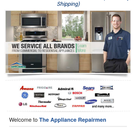
Shipping)
Appliance Repair
Washer Repair
Dryer Repair
Refrigerator Repair
Oven Repair
Dishwasher Repair
Welcome to
The Appliance Repairmen