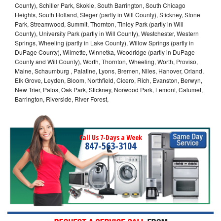
County), Schiller Park, Skokie, South Barrington, South Chicago
Heights, South Holland, Steger (partly in Will County), Stickney, Stone
Park, Streamwood, Summit, Thornton, Tinley Park (partly in Will
County), University Park (partly in Will County), Westchester, Western
Springs, Wheeling (partly in Lake County), Willow Springs (partly in
DuPage County), Wilmette, Winnetka, Woodridge (partly in DuPage
County and Will County), Worth, Thornton, Wheeling, Worth, Proviso,
Maine, Schaumburg , Palatine, Lyons, Bremen, Niles, Hanover, Orland,
Elk Grove, Leyden, Bloom, Northfield, Cicero, Rich, Evanston, Berwyn,
New Trier, Palos, Oak Park, Stickney, Norwood Park, Lemont, Calumet,
Barrington, Riverside, River Forest,
Call Us 7-Days a Week
847-563-3104