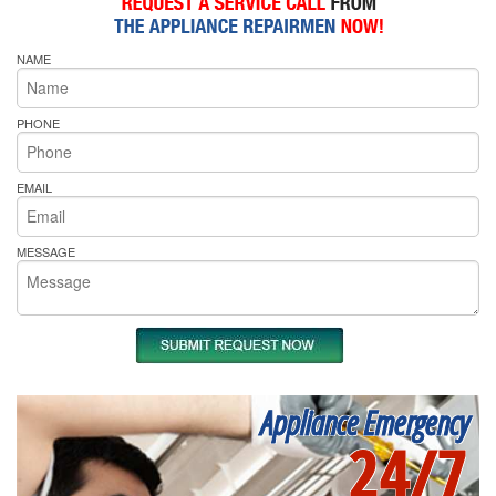
NAME
PHONE
EMAIL
MESSAGE
Appliance Emergency
24/7