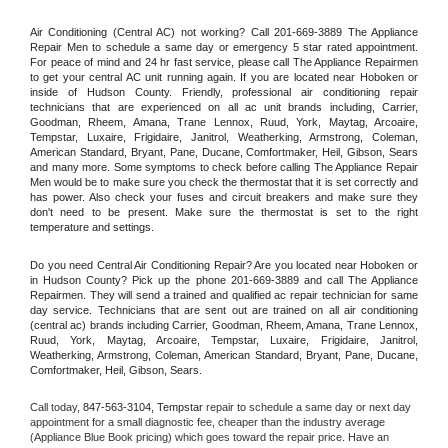
Air Conditioning (Central AC) not working? Call 201-669-3889 The Appliance 
Repair Men to schedule a same day or emergency 5 star rated appointment. 
For peace of mind and 24 hr fast service, please call The Appliance Repairmen 
to get your central AC unit running again. If you are located near Hoboken or 
inside of Hudson County. Friendly, professional air conditioning repair 
technicians that are experienced on all ac unit brands including, Carrier, 
Goodman, Rheem, Amana, Trane Lennox, Ruud, York, Maytag, Arcoaire, 
Tempstar, Luxaire, Frigidaire, Janitrol, Weatherking, Armstrong, Coleman, 
American Standard, Bryant, Pane, Ducane, Comfortmaker, Heil, Gibson, Sears 
and many more. Some symptoms to check before calling The Appliance Repair 
Men would be to make sure you check the thermostat that it is set correctly and 
has power. Also check your fuses and circuit breakers and make sure they 
don't need to be present. Make sure the thermostat is set to the right 
temperature and settings.
Do you need Central Air Conditioning Repair? Are you located near Hoboken or 
in Hudson County? Pick up the phone 201-669-3889 and call The Appliance 
Repairmen. They will send a trained and qualified ac repair technician for same 
day service. Technicians that are sent out are trained on all air conditioning 
(central ac) brands including Carrier, Goodman, Rheem, Amana, Trane Lennox, 
Ruud, York, Maytag, Arcoaire, Tempstar, Luxaire, Frigidaire, Janitrol, 
Weatherking, Armstrong, Coleman, American Standard, Bryant, Pane, Ducane, 
Comfortmaker, Heil, Gibson, Sears.
Call today, 
847-563-3104,
Tempstar 
repair to schedule a same day or next day 
appointment for a small diagnostic fee, cheaper than the industry average 
(Appliance Blue Book pricing) which goes toward the repair price. Have an 